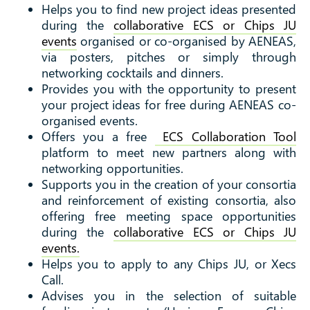
Helps you to find new project ideas presented
during the
collaborative ECS or Chips JU
events
organised or co-organised by AENEAS,
via posters, pitches or simply through
networking cocktails and dinners.
Provides you with the opportunity to present
your project ideas for free during AENEAS co-
organised events.
Offers you a free
ECS Collaboration Tool
platform to meet new partners along with
networking opportunities.
Supports you in the creation of your consortia
and reinforcement of existing consortia, also
offering free meeting space opportunities
during the
collaborative ECS or Chips JU
events.
Helps you to apply to any Chips JU, or Xecs
Call.
Advises you in the selection of suitable