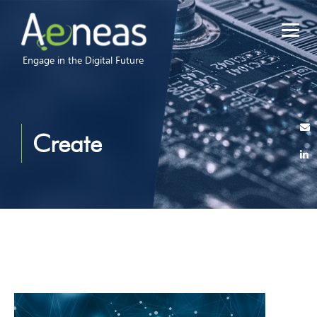
Engage in the Digital Future
Create