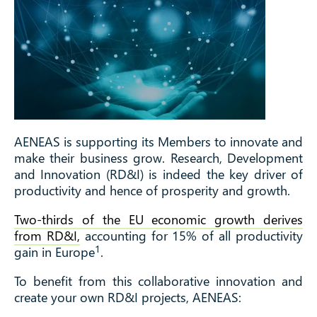
AENEAS is supporting its Members to innovate and
make their business grow. Research, Development
and Innovation (RD&I) is indeed the key driver of
productivity and hence of prosperity and growth.
Two-thirds of the EU economic growth derives
from RD&I,
accounting for 15% of all productivity
1
gain in Europe
.
To benefit from this collaborative innovation and
create your own RD&I projects, AENEAS: