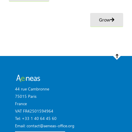
Grow
44 rue Cambronne
75015 Paris
France
VAT FR42501594964
Tel: +33 1 40 64 45 60
Email: contact@aeneas-office.org