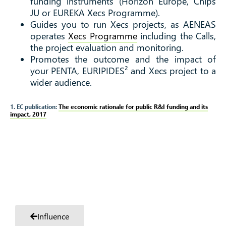
funding instruments (Horizon Europe, Chips
JU or EUREKA Xecs Programme).
Guides you to run Xecs projects, as AENEAS
operates
Xecs Programme
including the Calls,
the project evaluation and monitoring.
Promotes the outcome and the impact of
your PENTA, EURIPIDES² and Xecs project to a
wider audience.
1. EC publication:
The economic rationale for public R&I funding and its
impact, 2017
Influence