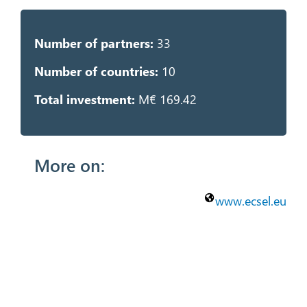
Number of partners:
33
Number of countries:
10
Total investment:
M€ 169.42
More on:
www.ecsel.eu