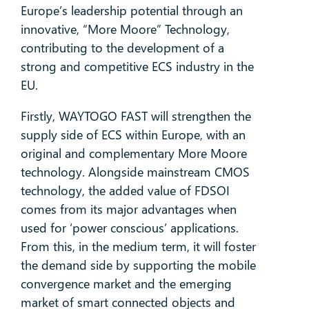
Europe’s leadership potential through an
innovative, “More Moore” Technology,
contributing to the development of a
strong and competitive ECS industry in the
EU.
Firstly, WAYTOGO FAST will strengthen the
supply side of ECS within Europe, with an
original and complementary More Moore
technology. Alongside mainstream CMOS
technology, the added value of FDSOI
comes from its major advantages when
used for ‘power conscious’ applications.
From this, in the medium term, it will foster
the demand side by supporting the mobile
convergence market and the emerging
market of smart connected objects and