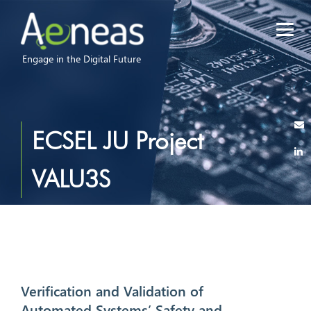
Engage in the Digital Future
ECSEL JU Project
VALU3S
Verification and Validation of
Automated Systems’ Safety and