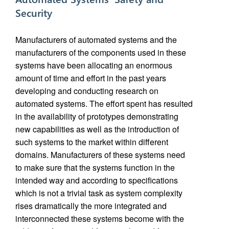
Security
Manufacturers of automated systems and the
manufacturers of the components used in these
systems have been allocating an enormous
amount of time and effort in the past years
developing and conducting research on
automated systems. The effort spent has resulted
in the availability of prototypes demonstrating
new capabilities as well as the introduction of
such systems to the market within different
domains. Manufacturers of these systems need
to make sure that the systems function in the
intended way and according to specifications
which is not a trivial task as system complexity
rises dramatically the more integrated and
interconnected these systems become with the