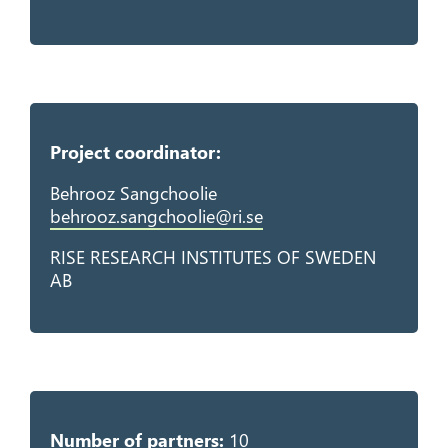
Project coordinator:
Behrooz Sangchoolie
behrooz.sangchoolie@ri.se
RISE RESEARCH INSTITUTES OF SWEDEN
AB
Number of partners:
10