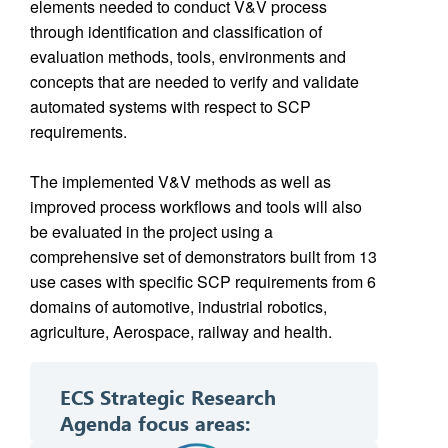
elements needed to conduct V&V process
through identification and classification of
evaluation methods, tools, environments and
concepts that are needed to verify and validate
automated systems with respect to SCP
requirements.
The implemented V&V methods as well as
improved process workflows and tools will also
be evaluated in the project using a
comprehensive set of demonstrators built from 13
use cases with specific SCP requirements from 6
domains of automotive, industrial robotics,
agriculture, Aerospace, railway and health.
ECS Strategic Research
Agenda f
ocus areas: