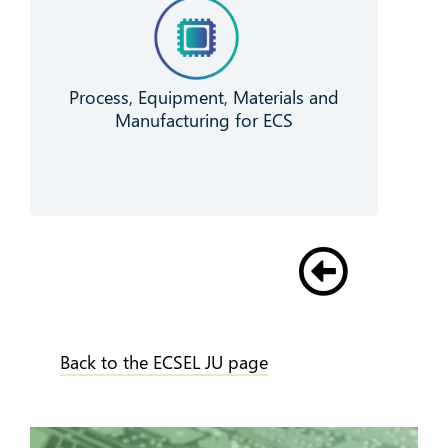
Process, Equipment, Materials and
Manufacturing for ECS
Back to the ECSEL JU page