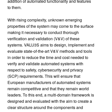
addition of automated functionality and features
to them.
With rising complexity, unknown emerging
properties of the system may come to the surface
making it necessary to conduct thorough
verification and validation (V&V) of these
systems. VALU3S aims to design, implement and
evaluate state-of-the-art V&V methods and tools
in order to reduce the time and cost needed to
verify and validate automated systems with
respect to safety, cybersecurity and privacy
(SCP) requirements. This will ensure that
European manufacturers of automated systems
remain competitive and that they remain world
leaders. To this end, a multi-domain framework is
designed and evaluated with the aim to create a
clear structure around the components and