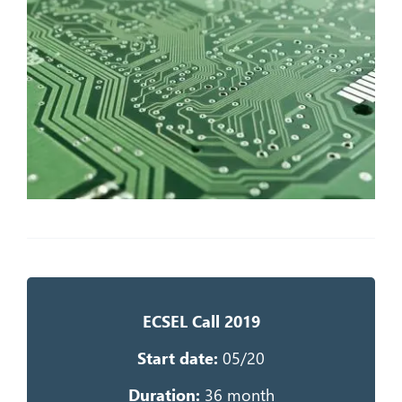
ECSEL Call 2019
Start date:
05/20
Duration:
36 month