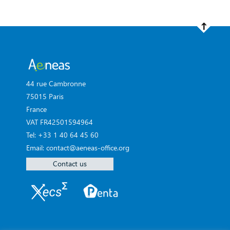
44 rue Cambronne
75015 Paris
France
VAT FR42501594964
Tel: +33 1 40 64 45 60
Email: contact@aeneas-office.org
Contact us