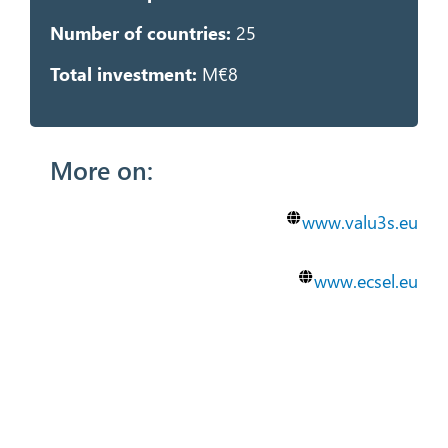
Number of countries:
25
Total investment:
M€8
More on:
www.valu3s.eu
www.ecsel.eu