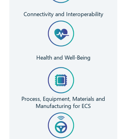
Connectivity and Interoperability
Health and Well-Being
Process, Equipment, Materials and
Manufacturing for ECS