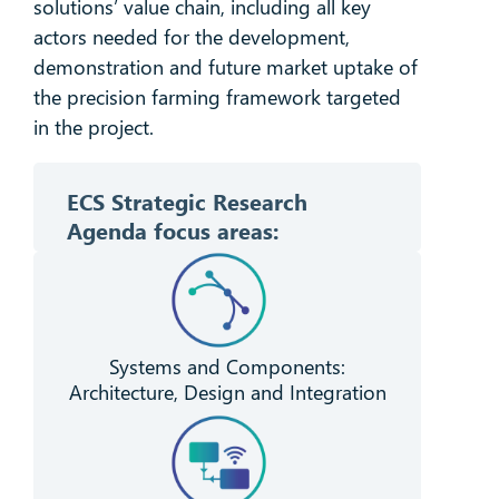
solutions’ value chain, including all key
actors needed for the development,
demonstration and future market uptake of
the precision farming framework targeted
in the project.
ECS Strategic Research
Agenda f
ocus areas:
Systems and Components:
Architecture, Design and Integration