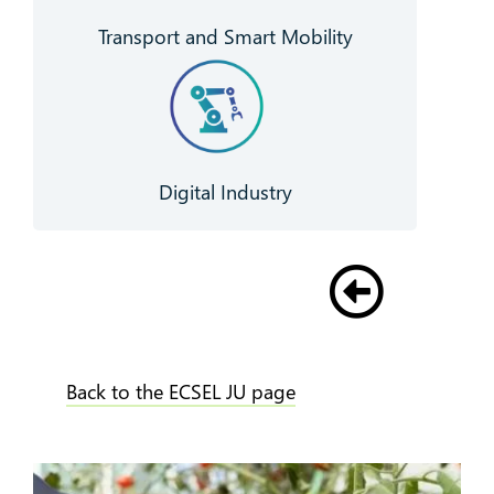
Transport and Smart Mobility
Digital Industry
Back to the ECSEL JU page