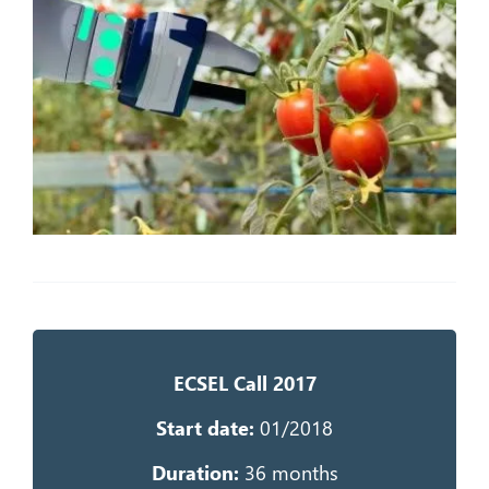
ECSEL Call 2017
Start da
te:
0
1/2018
Duration:
36 months