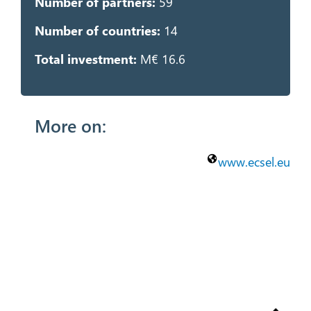
Number of partners:
59
Number of countries:
14
Total investment:
M€ 16.6
More on:
www.ecsel.eu