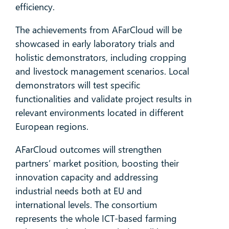
efficiency.
The achievements from AFarCloud will be
showcased in early laboratory trials and
holistic demonstrators, including cropping
and livestock management scenarios. Local
demonstrators will test specific
functionalities and validate project results in
relevant environments located in different
European regions.
AFarCloud outcomes will strengthen
partners’ market position, boosting their
innovation capacity and addressing
industrial needs both at EU and
international levels. The consortium
represents the whole ICT-based farming