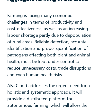
Farming is facing many economic
challenges in terms of productivity and
cost-effectiveness, as well as an increasing
labour shortage partly due to depopulation
of rural areas. Reliable detection, accurate
identification and proper quantification of
pathogens affecting both plant and animal
health, must be kept under control to
reduce unnecessary costs, trade disruptions
and even human health risks.
AFarCloud addresses the urgent need for a
holistic and systematic approach. It will
provide a distributed platform for
autonomous farming, which will allow the