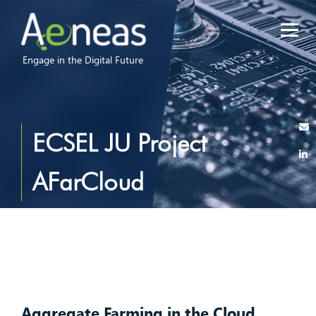
Engage in the Digital Future
ECSEL JU Project
AFarCloud
Aggregate Farming in the Cloud