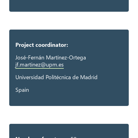
Project coordinator:
José-Fernán Martínez-Ortega
jf.martinez@upm.es
Universidad Politécnica de Madrid
Spain