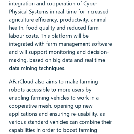
integration and cooperation of Cyber
Physical Systems in real-time for increased
agriculture efficiency, productivity, animal
health, food quality and reduced farm
labour costs. This platform will be
integrated with farm management software
and will support monitoring and decision-
making, based on big data and real time
data mining techniques.
AFarCloud also aims to make farming
robots accessible to more users by
enabling farming vehicles to work in a
cooperative mesh, opening up new
applications and ensuring re-usability, as
various standard vehicles can combine their
capabilities in order to boost farming