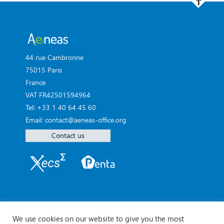
44 rue Cambronne
75015 Paris
France
VAT FR42501594964
Tel: +33 1 40 64 45 60
Email: contact@aeneas-office.org
Contact us
We use cookies on our website to give you the most