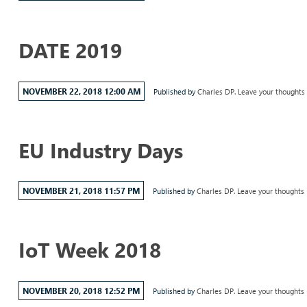
DATE 2019
NOVEMBER 22, 2018 12:00 AM
Published by
Charles DP.
Leave your thoughts
EU Industry Days
NOVEMBER 21, 2018 11:57 PM
Published by
Charles DP.
Leave your thoughts
IoT Week 2018
NOVEMBER 20, 2018 12:52 PM
Published by
Charles DP.
Leave your thoughts