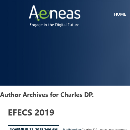
HOME
Engage in the Digital Future
Author Archives for Charles DP.
EFECS 2019
NOVEMBER 22, 2018 2:06 AM
Published by
Charles DP.
Leave your thoughts