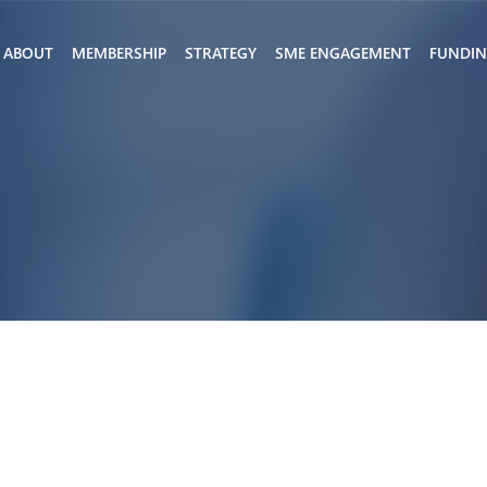
ABOUT
MEMBERSHIP
STRATEGY
SME ENGAGEMENT
FUNDI