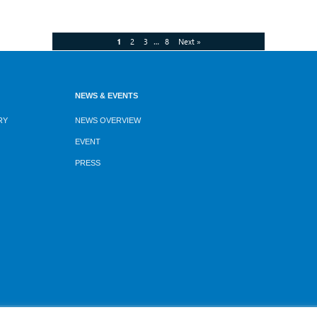
1
2
3
…
8
Next »
NEWS & EVENTS
RY
NEWS OVERVIEW
EVENT
PRESS