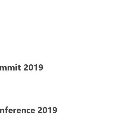
ummit 2019
onference 2019