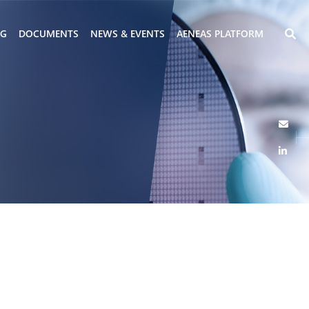
NG
DOCUMENTS
NEWS & EVENTS
AENEAS PLATFORM