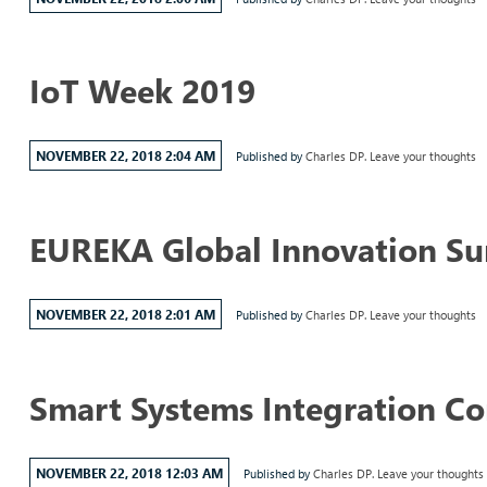
IoT Week 2019
NOVEMBER 22, 2018 2:04 AM
Published by
Charles DP.
Leave your thoughts
EUREKA Global Innovation S
NOVEMBER 22, 2018 2:01 AM
Published by
Charles DP.
Leave your thoughts
Smart Systems Integration C
NOVEMBER 22, 2018 12:03 AM
Published by
Charles DP.
Leave your thoughts