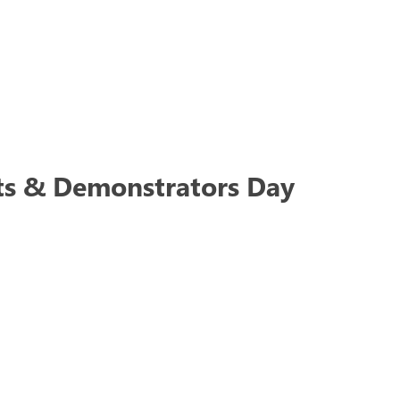
ts & Demonstrators Day