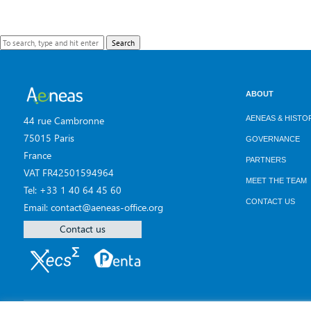
Search
ABOUT
AENEAS & HISTO
44 rue Cambronne
75015 Paris
GOVERNANCE
France
PARTNERS
VAT FR42501594964
MEET THE TEAM
Tel: +33 1 40 64 45 60
CONTACT US
Email: contact@aeneas-office.org
Contact us