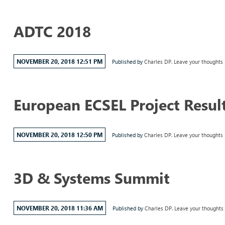
ADTC 2018
NOVEMBER 20, 2018 12:51 PM
Published by
Charles DP.
Leave your thoughts
European ECSEL Project Resul
NOVEMBER 20, 2018 12:50 PM
Published by
Charles DP.
Leave your thoughts
3D & Systems Summit
NOVEMBER 20, 2018 11:36 AM
Published by
Charles DP.
Leave your thoughts