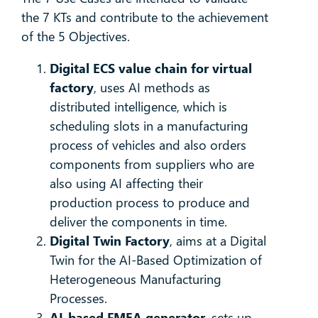
the 7 KTs and contribute to the achievement
of the 5 Objectives.
Digital ECS value chain for virtual
factory
, uses AI methods as
distributed intelligence, which is
scheduling slots in a manufacturing
process of vehicles and also orders
components from suppliers who are
also using AI affecting their
production process to produce and
deliver the components in time.
Digital Twin Factory
, aims at a Digital
Twin for the AI-Based Optimization of
Heterogeneous Manufacturing
Processes.
AI-based FMEA generator
, sets up