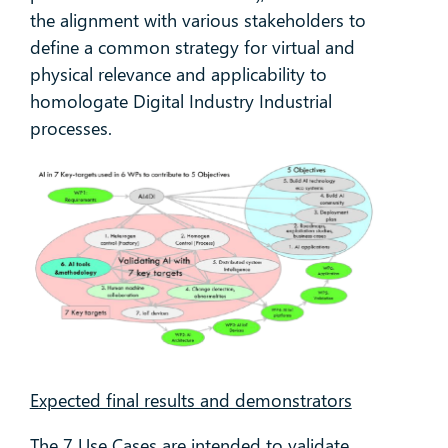
the alignment with various stakeholders to
define a common strategy for virtual and
physical relevance and applicability to
homologate Digital Industry Industrial
processes.
Expected final results and demonstrators
The 7 Use Cases are intended to validate