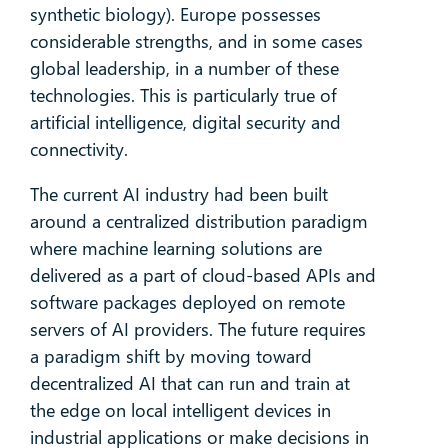
synthetic biology). Europe possesses
considerable strengths, and in some cases
global leadership, in a number of these
technologies. This is particularly true of
artificial intelligence, digital security and
connectivity.
The current AI industry had been built
around a centralized distribution paradigm
where machine learning solutions are
delivered as a part of cloud-based APIs and
software packages deployed on remote
servers of AI providers. The future requires
a paradigm shift by moving toward
decentralized AI that can run and train at
the edge on local intelligent devices in
industrial applications or make decisions in