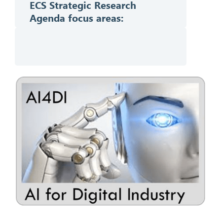
ECS Strategic Research
Agenda f
ocus areas: