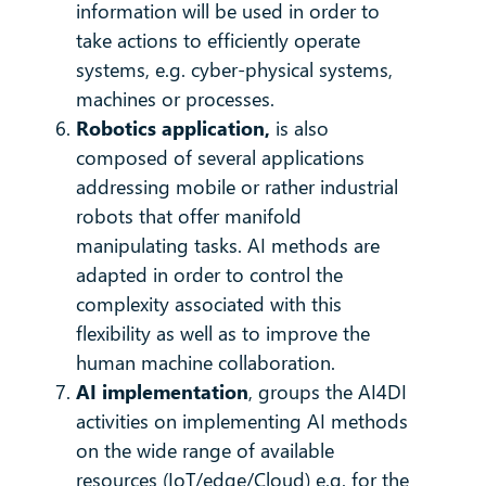
information will be used in order to
take actions to efficiently operate
systems, e.g. cyber-physical systems,
machines or processes.
Robotics application,
is also
composed of several applications
addressing mobile or rather industrial
robots that offer manifold
manipulating tasks. AI methods are
adapted in order to control the
complexity associated with this
flexibility as well as to improve the
human machine collaboration.
AI implementation
, groups the AI4DI
activities on implementing AI methods
on the wide range of available
resources (IoT/edge/Cloud) e.g. for the