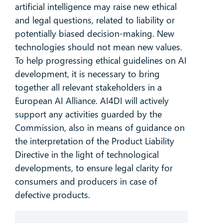
artificial intelligence may raise new ethical
and legal questions, related to liability or
potentially biased decision-making. New
technologies should not mean new values.
To help progressing ethical guidelines on AI
development, it is necessary to bring
together all relevant stakeholders in a
European AI Alliance. AI4DI will actively
support any activities guarded by the
Commission, also in means of guidance on
the interpretation of the Product Liability
Directive in the light of technological
developments, to ensure legal clarity for
consumers and producers in case of
defective products.