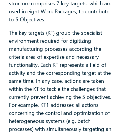
structure comprises 7 key targets, which are
used in eight Work Packages, to contribute
to 5 Objectives.
The key targets (KT) group the specialist
environment required for digitizing
manufacturing processes according the
criteria area of expertise and necessary
functionality. Each KT represents a field of
activity and the corresponding target at the
same time. In any case, actions are taken
within the KT to tackle the challenges that
currently prevent achieving the 5 objectives.
For example, KT1 addresses all actions
concerning the control and optimization of
heterogeneous systems (e.g. batch
processes) with simultaneously targeting an