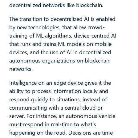
decentralized networks like blockchain.
The transition to decentralized AI is enabled
by new technologies, that allow crowd-
training of ML algorithms, device-centred AI
that runs and trains ML models on mobile
devices, and the use of AI in decentralized
autonomous organizations on blockchain
networks.
Intelligence on an edge device gives it the
ability to process information locally and
respond quickly to situations, instead of
communicating with a central cloud or
server. For instance, an autonomous vehicle
must respond in real-time to what’s
happening on the road. Decisions are time-