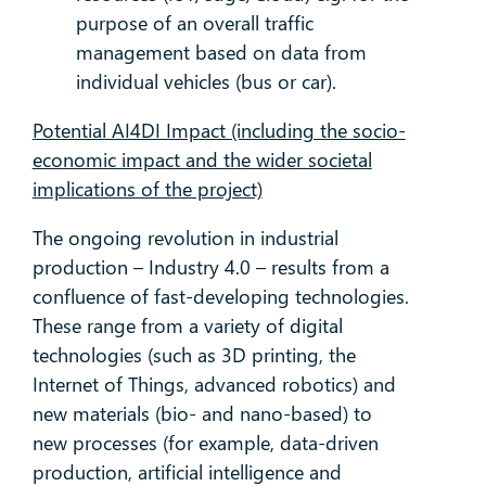
purpose of an overall traffic
management based on data from
individual vehicles (bus or car).
Potential AI4DI Impact (including the socio-
economic impact and the wider societal
implications of the project)
The ongoing revolution in industrial
production – Industry 4.0 – results from a
confluence of fast-developing technologies.
These range from a variety of digital
technologies (such as 3D printing, the
Internet of Things, advanced robotics) and
new materials (bio- and nano-based) to
new processes (for example, data-driven
production, artificial intelligence and