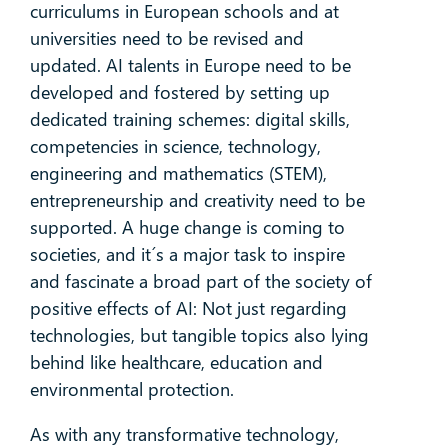
curriculums in European schools and at
universities need to be revised and
updated. AI talents in Europe need to be
developed and fostered by setting up
dedicated training schemes: digital skills,
competencies in science, technology,
engineering and mathematics (STEM),
entrepreneurship and creativity need to be
supported. A huge change is coming to
societies, and it´s a major task to inspire
and fascinate a broad part of the society of
positive effects of AI: Not just regarding
technologies, but tangible topics also lying
behind like healthcare, education and
environmental protection.
As with any transformative technology,