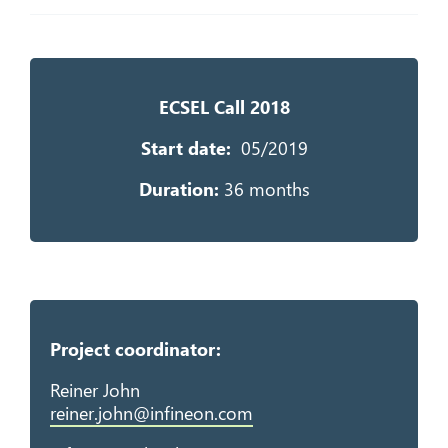
ECSEL Call 2018
Start da
te:
05/2019
Duration:
36 months
Project coordinator:
Reiner John
reiner.john@infineon.com