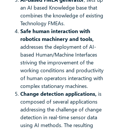
an AI based Knowledge base that
combines the knowledge of existing
Technology FMEAs.
Safe human interaction with
robotics machinery and tools,
addresses the deployment of AI-
based Human/Machine Interfaces
striving the improvement of the
working conditions and productivity
of human operators interacting with
complex stationary machines.
Change detection applications,
is
composed of several applications
addressing the challenge of change
detection in real-time sensor data
using AI methods. The resulting