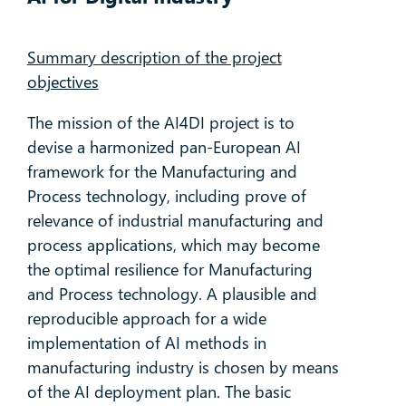
Summary description of the project
objectives
The mission of the AI4DI project is to
devise a harmonized pan-European AI
framework for the Manufacturing and
Process technology, including prove of
relevance of industrial manufacturing and
process applications, which may become
the optimal resilience for Manufacturing
and Process technology. A plausible and
reproducible approach for a wide
implementation of AI methods in
manufacturing industry is chosen by means
of the AI deployment plan. The basic