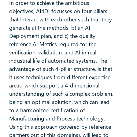
In order to achieve the ambitious
objectives, AI4DI focusses on four pillars
that interact with each other such that they
generate a) the methods, b) an AI
Deployment plan, and c) the quality
reference AI Metrics required for the
verification, validation, and AI in real
industrial life of automated systems. The
advantage of such 4-pillar structure, is that
it uses techniques from different expertise
areas, which support a 4-dimensional
understanding of such a complex problem,
being an optimal solution, which can lead
to a harmonized certification of
Manufacturing and Process technology.
Using this approach (covered by reference
partners out of this domains), will lead to