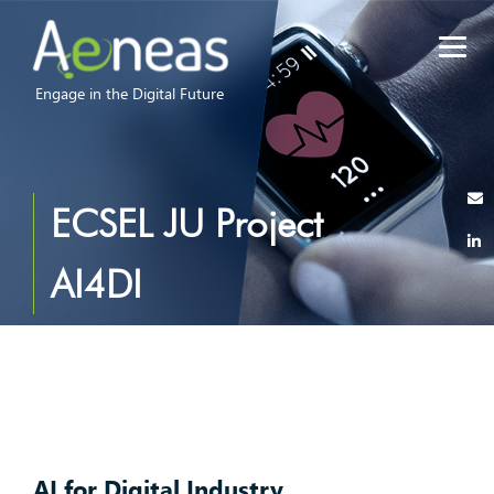
Engage in the Digital Future
ECSEL JU Project
AI4DI
AI for Digital Industry