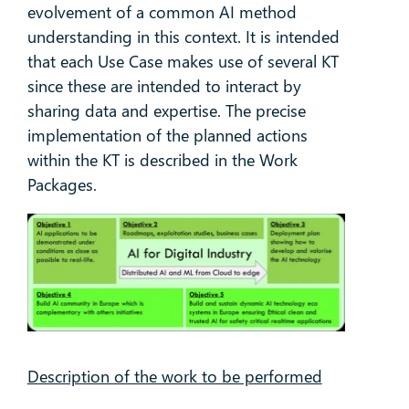
evolvement of a common AI method
understanding in this context. It is intended
that each Use Case makes use of several KT
since these are intended to interact by
sharing data and expertise. The precise
implementation of the planned actions
within the KT is described in the Work
Packages.
Description of the work to be performed