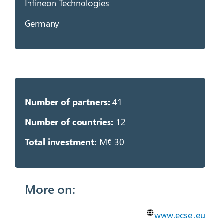
Infineon Technologies
Germany
Number of partners:
41
Number of countries:
12
Total investment:
M€ 30
More on:
www.ecsel.eu