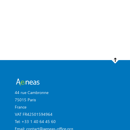
44 rue Cambronne
75015 Paris
France
VAT FR42501594964
Tel: +33 1 40 64 45 60
Email: contact@aeneas-office.org