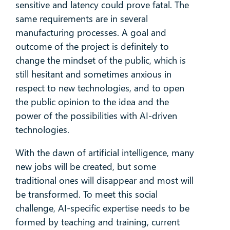
sensitive and latency could prove fatal. The
same requirements are in several
manufacturing processes. A goal and
outcome of the project is definitely to
change the mindset of the public, which is
still hesitant and sometimes anxious in
respect to new technologies, and to open
the public opinion to the idea and the
power of the possibilities with AI-driven
technologies.
With the dawn of artificial intelligence, many
new jobs will be created, but some
traditional ones will disappear and most will
be transformed. To meet this social
challenge, AI-specific expertise needs to be
formed by teaching and training, current