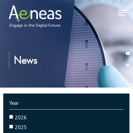
Engage in the Digital Future
News
Year
2026
2025