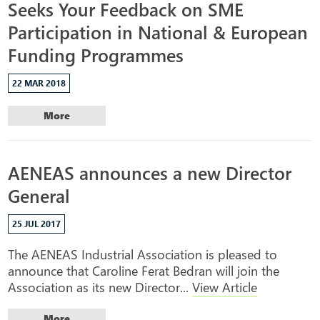
Seeks Your Feedback on SME
Participation in National & European
Funding Programmes
22 MAR 2018
More
AENEAS announces a new Director
General
25 JUL 2017
The AENEAS Industrial Association is pleased to
announce that Caroline Ferat Bedran will join the
Association as its new Director...
View Article
More