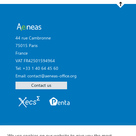
44 rue Cambronne
75015 Paris
France
VAT FR42501594964
Tel: +33 1 40 64 45 60
Email: contact@aeneas-office.org
Contact us
We use cookies on our website to give you the most