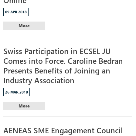
09 APR 2018
More
Swiss Participation in ECSEL JU
Comes into Force. Caroline Bedran
Presents Benefits of Joining an
Industry Association
26 MAR 2018
More
AENEAS SME Engagement Council