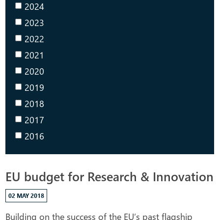
2024
2023
2022
2021
2020
2019
2018
2017
2016
EU budget for Research & Innovation
02 MAY 2018
Building on the success of the EU’s past flagship