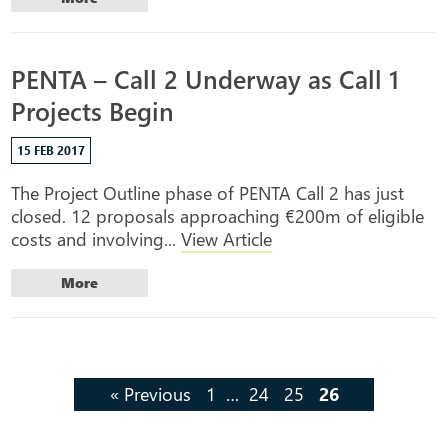
PENTA – Call 2 Underway as Call 1
Projects Begin
15 FEB 2017
The Project Outline phase of PENTA Call 2 has just
closed. 12 proposals approaching €200m of eligible
costs and involving...
View Article
More
« Previous
1
…
24
25
26