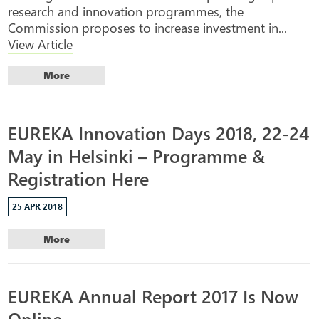
research and innovation programmes, the
Commission proposes to increase investment in...
View Article
More
EUREKA Innovation Days 2018, 22-24
May in Helsinki – Programme &
Registration Here
25 APR 2018
More
EUREKA Annual Report 2017 Is Now
Online