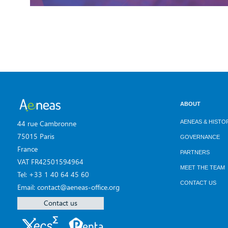
ABOUT
AENEAS & HISTO
44 rue Cambronne
75015 Paris
GOVERNANCE
France
PARTNERS
VAT FR42501594964
MEET THE TEAM
Tel: +33 1 40 64 45 60
CONTACT US
Email: contact@aeneas-office.org
Contact us