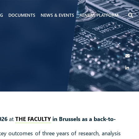
NG
DOCUMENTS
NEWS & EVENTS
AENEAS PLATFORM
026
at
THE FACULTY
in Brussels as a back-to-
 key outcomes of three years of research, analysis