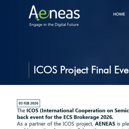
HOME
Engage in the Digital Future
ICOS Project Final Eve
03 FEB 2026
The
ICOS (International Cooperation on Semi
back event for the ECS Brokerage 2026.
As a partner of the ICOS project,
AENEAS
is ple