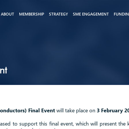
ABOUT
MEMBERSHIP
STRATEGY
SME ENGAGEMENT
FUNDI
nt
conductors) Final Event
will take place on
3 February 2
ased to support this final event, which will present the