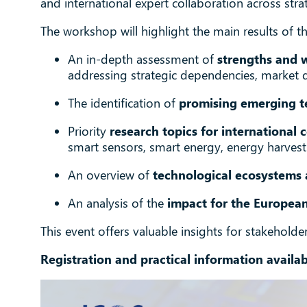
and international expert collaboration across str
The workshop will highlight the main results of th
An in-depth assessment of
strengths and 
addressing strategic dependencies, market 
The identification of
promising emerging t
Priority
research topics for international 
smart sensors, smart energy, energy harve
An overview of
technological ecosystems 
An analysis of the
impact for the Europea
This event offers valuable insights for stakehold
Registration and practical information availa