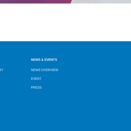
NEWS & EVENTS
RY
NEWS OVERVIEW
EVENT
PRESS