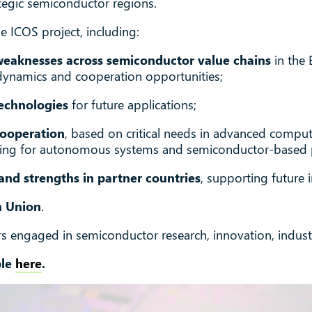
ategic semiconductor regions.
e ICOS project, including:
weaknesses across semiconductor value chains
in the 
dynamics and cooperation opportunities;
echnologies
for future applications;
cooperation
, based on critical needs in advanced comput
sting for autonomous systems and semiconductor-based 
and strengths in partner countries
, supporting future i
n Union
.
ers engaged in semiconductor research, innovation, industr
ble
here
.