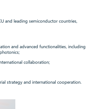
EU and leading semiconductor countries,
ation and advanced functionalities, including
photonics;
nternational collaboration;
ial strategy and international cooperation.