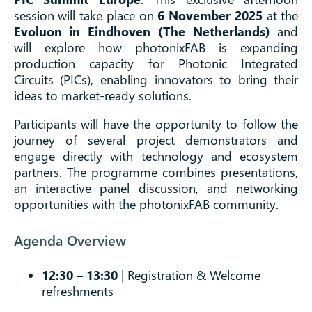
session will take place on
6 November 2025
at the
Evoluon in Eindhoven (The Netherlands)
and
will explore how photonixFAB is expanding
production capacity for Photonic Integrated
Circuits (PICs), enabling innovators to bring their
ideas to market-ready solutions.
Participants will have the opportunity to follow the
journey of several project demonstrators and
engage directly with technology and ecosystem
partners. The programme combines presentations,
an interactive panel discussion, and networking
opportunities with the photonixFAB community.
Agenda Overview
12:30 – 13:30
| Registration & Welcome
refreshments