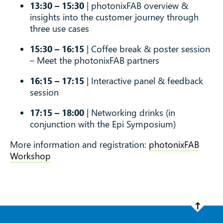
13:30 – 15:30
| photonixFAB overview &
insights into the customer journey through
three use cases
15:30 – 16:15
| Coffee break & poster session
– Meet the photonixFAB partners
16:15 – 17:15
| Interactive panel & feedback
session
17:15 – 18:00
| Networking drinks (in
conjunction with the Epi Symposium)
More information and registration:
photonixFAB
Workshop