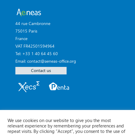
44 rue Cambronne
75015 Paris
France
VAT FR42501594964
Tel: +33 1 40 64 45 60
Email: contact@aeneas-office.org
Contact us
We use cookies on our website to give you the most
relevant experience by remembering your preferences and
repeat visits. By clicking “Accept”, you consent to the use of