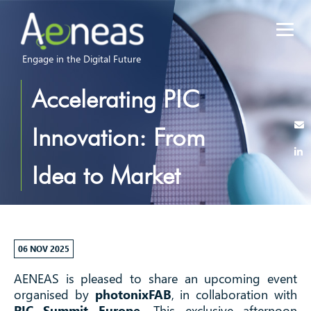
Engage in the Digital Future
Accelerating PIC
Innovation: From
Idea to Market
Applications I
Workshop at PIC
06 NOV 2025
AENEAS is pleased to share an upcoming event
Summuit
organised by
photonixFAB
, in collaboration with
PIC Summit Europe
. This exclusive afternoon