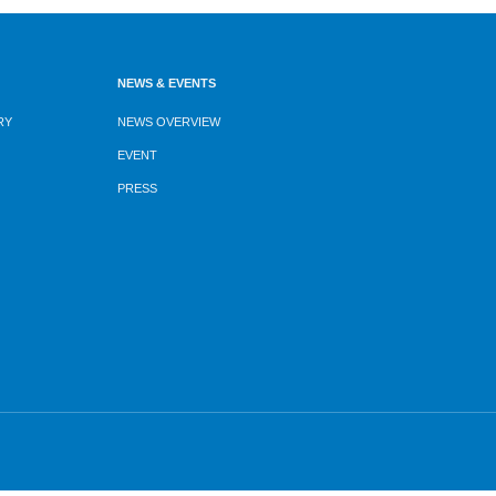
NEWS & EVENTS
RY
NEWS OVERVIEW
EVENT
PRESS