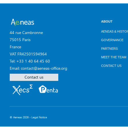
ABOUT
AENEAS & HISTO
44 rue Cambronne
75015 Paris
GOVERNANCE
France
PARTNERS
VAT FR42501594964
MEET THE TEAM
Tel: +33 1 40 64 45 60
CONTACT US
Email: contact@aeneas-office.org
Contact us
© Aeneas 2026 -
Legal Notice