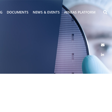
NG
DOCUMENTS
NEWS & EVENTS
AENEAS PLATFORM