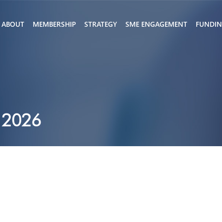
ABOUT
MEMBERSHIP
STRATEGY
SME ENGAGEMENT
FUNDI
 2026