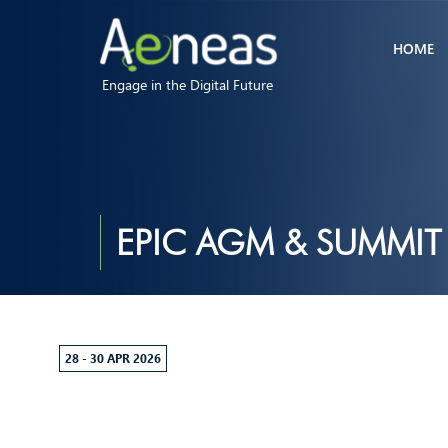
HOME
Engage in the Digital Future
EPIC AGM & SUMMIT
28 - 30 APR 2026