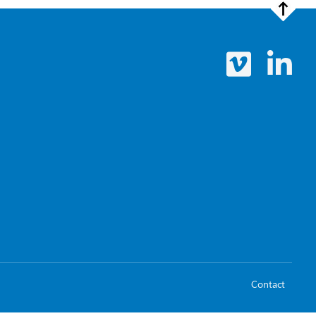
Contact