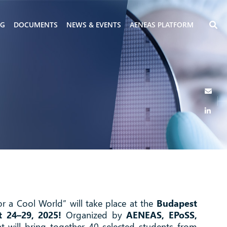
NG
DOCUMENTS
NEWS & EVENTS
AENEAS PLATFORM
or a Cool World” will take place at the
Budapest
t 24–29, 2025!
Organized by
AENEAS, EPoSS,
nt will bring together 40 selected students from