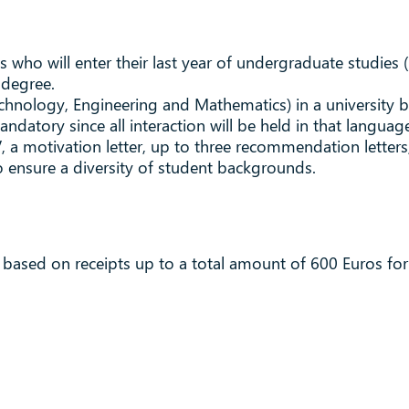
who will enter their last year of undergraduate studies 
 degree.
Technology, Engineering and Mathematics) in a university 
datory since all interaction will be held in that languag
, a motivation letter, up to three recommendation letters, 
 ensure a diversity of student backgrounds.
 based on receipts up to a total amount of 600 Euros fo
.