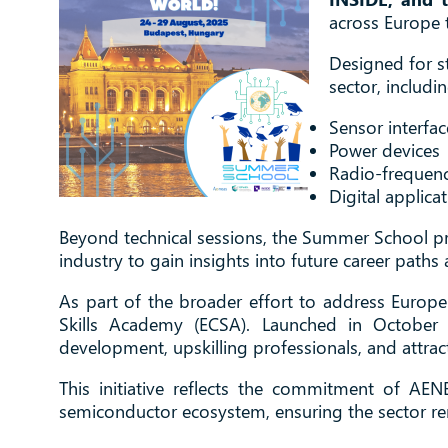
across Europe 
Designed for s
sector, includin
Sensor interfac
Power devices
Radio-frequenc
Digital applica
Beyond technical sessions, the Summer School pr
industry to gain insights into future career paths 
As part of the broader effort to address Europe
Skills Academy (ECSA). Launched in October 
development, upskilling professionals, and attract
This initiative reflects the commitment of AEN
semiconductor ecosystem, ensuring the sector rem