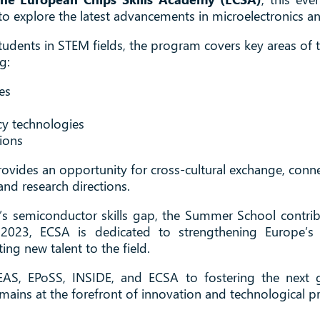
to explore the latest advancements in microelectronics 
tudents in STEM fields, the program covers key areas of
g:
es
y technologies
tions
ovides an opportunity for cross-cultural exchange, conn
and research directions.
’s semiconductor skills gap, the Summer School contribu
2023, ECSA is dedicated to strengthening Europe’s 
ing new talent to the field.
EAS, EPoSS, INSIDE, and ECSA to fostering the next g
ains at the forefront of innovation and technological p