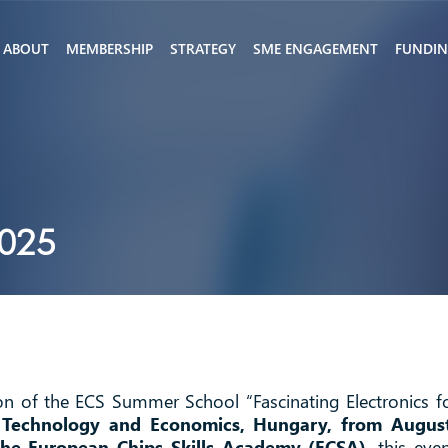
ABOUT
MEMBERSHIP
STRATEGY
SME ENGAGEMENT
FUNDI
2025
ion of the ECS Summer School “Fascinating Electronics f
f Technology and Economics, Hungary, from Augus
the European Chips Skills Academy (ECSA)
, this eve