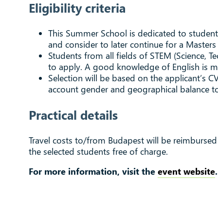
Eligibility criteria
This Summer School is dedicated to students 
and consider to later continue for a Masters
Students from all fields of STEM (Science, 
to apply. A good knowledge of English is man
Selection will be based on the applicant’s CV
account gender and geographical balance to
Practical details
Travel costs to/from Budapest will be reimbursed
the selected students free of charge.
For more information, visit the
event website