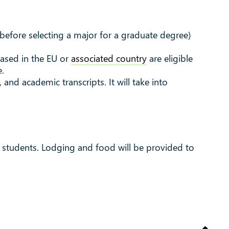
(before selecting a major for a graduate degree)
based in the EU or
associated country
are eligible
e.
and academic transcripts. It will take into
r students.
Lodging and food will be provided to