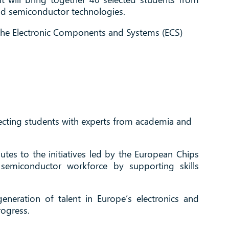
and semiconductor technologies.
 the Electronic Components and Systems (ECS)
ecting students with experts from academia and
tes to the initiatives led by the European Chips
semiconductor workforce by supporting skills
eneration of talent in Europe’s electronics and
rogress.