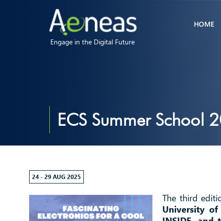
HOME
Engage in the Digital Future
ECS Summer School 
24 - 29 AUG 2025
The third edit
University o
INSIDE, and 