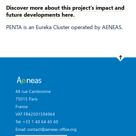
Discover more about this project’s impact and
future developments here.
PENTA is an Eureka Cluster operated by AENEAS.
44 rue Cambronne
75015 Paris
France
VAT FR42501594964
Tel: +33 1 40 64 45 60
Email: contact@aeneas-office.org