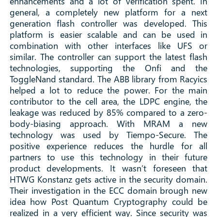
enhancements and a lot of verification spent. In
general, a completely new platform for a next
generation flash controller was developed. This
platform is easier scalable and can be used in
combination with other interfaces like UFS or
similar. The controller can support the latest flash
technologies, supporting the Onfi and the
ToggleNand standard. The ABB library from Racyics
helped a lot to reduce the power. For the main
contributor to the cell area, the LDPC engine, the
leakage was reduced by 85% compared to a zero-
body-biasing approach. With MRAM a new
technology was used by Tiempo-Secure. The
positive experience reduces the hurdle for all
partners to use this technology in their future
product developments. It wasn’t foreseen that
HTWG Konstanz gets active in the security domain.
Their investigation in the ECC domain brough new
idea how Post Quantum Cryptography could be
realized in a very efficient way. Since security was