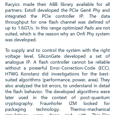
Racyics made their ABB library available for all
partners. Extoll developed the PCIe Gen4 Phy and
integrated the PCIe controller IP. The data
throughput for one flash channel was defined of
up to 1.6GT/s. In this range optimized Pads are not
suited, which is the reason why an Onfi Phy system
was developed.
To supply and to control the system with the right
voltage level, SiliconGate developed a set of
analogue IP. A flash controller cannot be reliable
without a powerful Error-Correction-Code (ECC).
HTWG Konstanz did investigations for the best-
suited algorithms (performance, power, area). They
also analyzed the bit errors, to understand in detail
the flash behavior. The developed algorithms were
later used in the context of post-quantum
cryptography. Fraunhofer IZM looked for
packaging technology. Thermo-mechanical