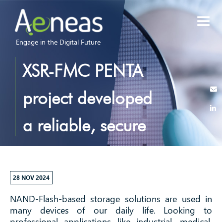
Engage in the Digital Future
XSR-FMC PENTA
project developed
a reliable, secure
and ultra-low
power flash
28 NOV 2024
NAND-Flash-based storage solutions are used in
memory controller
many devices of our daily life. Looking to
professional applications like industrial, medical,