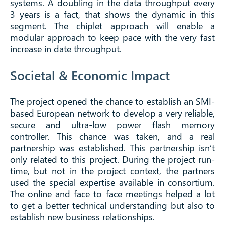
systems. A doubling in the data throughput every
3 years is a fact, that shows the dynamic in this
segment. The chiplet approach will enable a
modular approach to keep pace with the very fast
increase in date throughput.
Societal & Economic Impact
The project opened the chance to establish an SMI-
based European network to develop a very reliable,
secure and ultra-low power flash memory
controller. This chance was taken, and a real
partnership was established. This partnership isn’t
only related to this project. During the project run-
time, but not in the project context, the partners
used the special expertise available in consortium.
The online and face to face meetings helped a lot
to get a better technical understanding but also to
establish new business relationships.