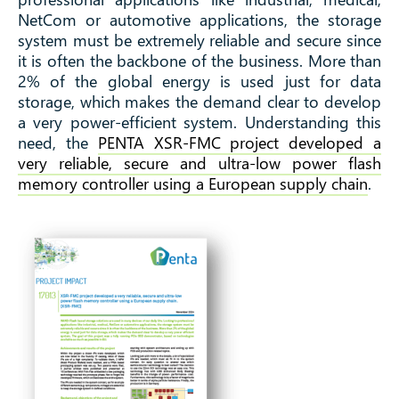
using a EU supply
NetCom or automotive applications, the storage
system must be extremely reliable and secure since
it is often the backbone of the business. More than
chain
2% of the global energy is used just for data
storage, which makes the demand clear to develop
a very power-efficient system. Understanding this
need, the
PENTA XSR-FMC project developed a
very reliable, secure and ultra-low power flash
memory controller using a European supply chain
.