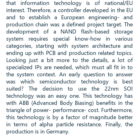
that information technology is of national/EU
interest. Therefore, a controller developed in the EU
and to establish a European engineering- and
production chain was a defined project target. The
development of a NAND flash-based storage
system requires special know-how in various
categories, starting with system architecture and
ending up with PCB and production related topics.
Looking just a bit more to the details, a lot of
specialized IPs are needed, which must all fit in to
the system context. An early question to answer
was which semiconductor technology is best
suited? The decision to use the 22nm SOI
technology was an easy one. This technology has
with ABB (Advanced Body Biasing) benefits in the
triangle of power- performance- cost. Furthermore,
this technology is by a factor of magnitude better
in terms of alpha particle resistance. Finally, the
production is in Germany.