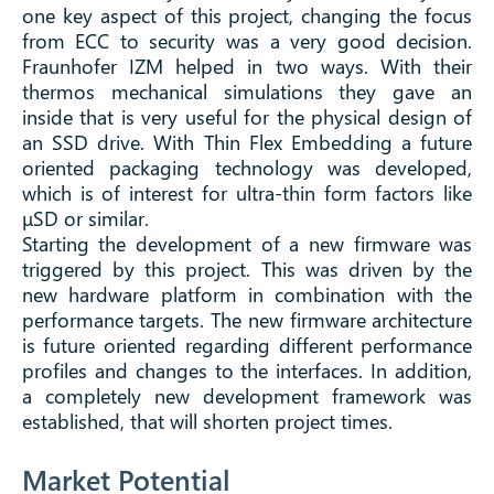
one key aspect of this project, changing the focus
from ECC to security was a very good decision.
Fraunhofer IZM helped in two ways. With their
thermos mechanical simulations they gave an
inside that is very useful for the physical design of
an SSD drive. With Thin Flex Embedding a future
oriented packaging technology was developed,
which is of interest for ultra-thin form factors like
μSD or similar.
Starting the development of a new firmware was
triggered by this project. This was driven by the
new hardware platform in combination with the
performance targets. The new firmware architecture
is future oriented regarding different performance
profiles and changes to the interfaces. In addition,
a completely new development framework was
established, that will shorten project times.
Market Potential