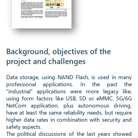
Background, objectives of the
project and challenges
Data storage, using NAND Flash, is used in many
professional applications. In the past the
“industrial” applications were more legacy like,
using form factors like USB, SD or eMMC. 5G/6G
NetCom application, plus autonomous driving,
have at least the same reliability needs, but require
higher data rates in combination with security and
safety aspects.
The political discussions of the last years showed