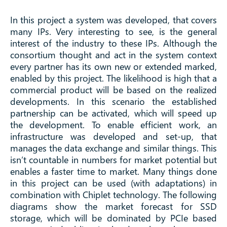
In this project a system was developed, that covers
many IPs. Very interesting to see, is the general
interest of the industry to these IPs. Although the
consortium thought and act in the system context
every partner has its own new or extended marked,
enabled by this project. The likelihood is high that a
commercial product will be based on the realized
developments. In this scenario the established
partnership can be activated, which will speed up
the development. To enable efficient work, an
infrastructure was developed and set-up, that
manages the data exchange and similar things. This
isn’t countable in numbers for market potential but
enables a faster time to market. Many things done
in this project can be used (with adaptations) in
combination with Chiplet technology. The following
diagrams show the market forecast for SSD
storage, which will be dominated by PCIe based