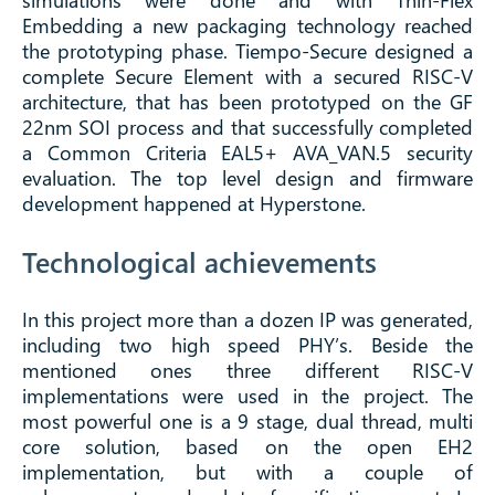
simulations were done and with Thin-Flex
Embedding a new packaging technology reached
the prototyping phase. Tiempo-Secure designed a
complete Secure Element with a secured RISC-V
architecture, that has been prototyped on the GF
22nm SOI process and that successfully completed
a Common Criteria EAL5+ AVA_VAN.5 security
evaluation. The top level design and firmware
development happened at Hyperstone.
Technological achievements
In this project more than a dozen IP was generated,
including two high speed PHY’s. Beside the
mentioned ones three different RISC-V
implementations were used in the project. The
most powerful one is a 9 stage, dual thread, multi
core solution, based on the open EH2
implementation, but with a couple of