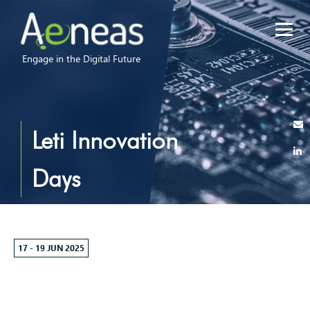
Engage in the Digital Future
Leti Innovation
Days
17 - 19 JUN 2025