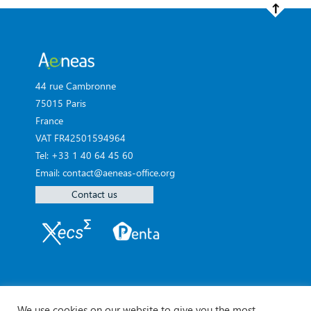
44 rue Cambronne
75015 Paris
France
VAT FR42501594964
Tel: +33 1 40 64 45 60
Email: contact@aeneas-office.org
Contact us
We use cookies on our website to give you the most