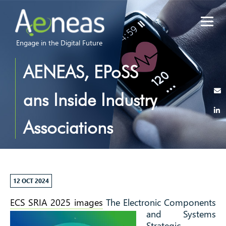
Engage in the Digital Future
AENEAS, EPoSS
ans Inside Industry
Associations
released the first
draft of the ECS
12 OCT 2024
ECS SRIA 2025 images
The Electronic Components
SRIA 2025!
and Systems
Strategic