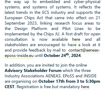
the way up to embedded and cyber-physical
systems, and systems of systems. It reflects the
latest trends in the ECS industry and supports the
European Chips Act that came into effect on 21
September 2023, linking research focus areas to
the Design Platform and Pilot Lines to be
implemented by the Chips JU. A first draft for open
consultation is now available
here
and all
stakeholders are encouraged to have a look at it
and provide feedback by mail to
contact@aeneas-
th
eposs-inside.eu
until
October 24
, 2024
.
In addition, you are invited to join the online
Advisory Stakeholder Forum
which the three
Industry Associations AENEAS, EPoSS and INSIDE
are organising on
October 17th from 3 to 5:30pm
CEST
. Registration is free but mandatory
here
.