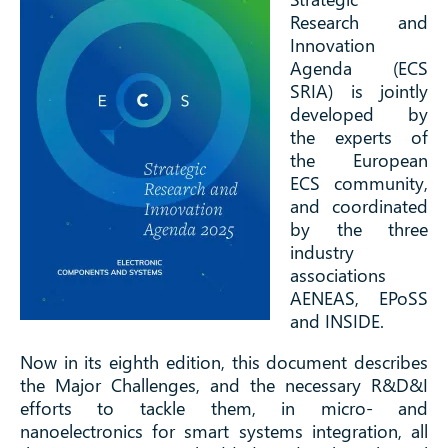
Research and
Innovation
Agenda (ECS
SRIA) is jointly
developed by
the experts of
the European
ECS community,
and coordinated
by the three
industry
associations
AENEAS, EPoSS
and INSIDE.
Now in its eighth edition, this document describes
the Major Challenges, and the necessary R&D&I
efforts to tackle them, in micro- and
nanoelectronics for smart systems integration, all