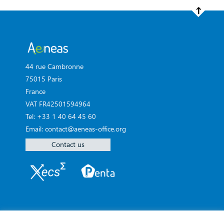
44 rue Cambronne
75015 Paris
France
VAT FR42501594964
Tel: +33 1 40 64 45 60
Email: contact@aeneas-office.org
Contact us