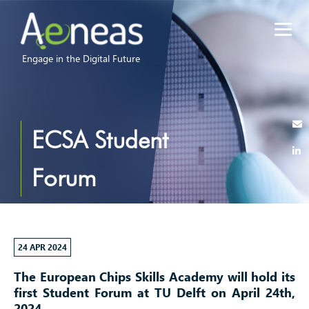
Engage in the Digital Future
ECSA Student
Forum
24 APR 2024
The European Chips Skills Academy will hold its
first Student Forum at TU Delft on April 24th,
2024.