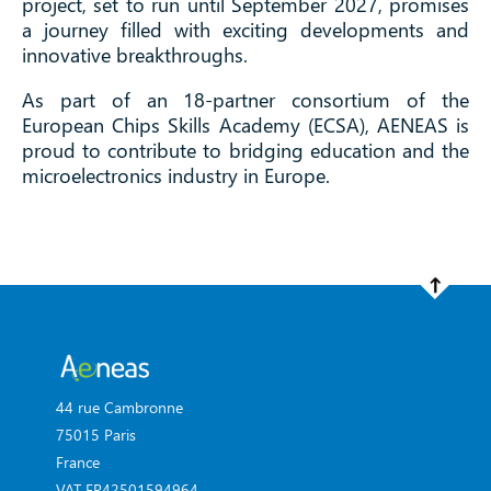
project, set to run until September 2027, promises
a journey filled with exciting developments and
innovative breakthroughs.
As part of an 18-partner consortium of the
European Chips Skills Academy (ECSA), AENEAS is
proud to contribute to bridging education and the
microelectronics industry in Europe.
44 rue Cambronne
75015 Paris
France
VAT FR42501594964