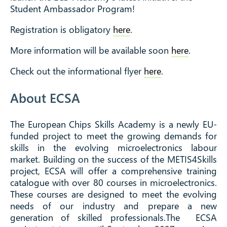
Student Ambassador Program!
Registration is obligatory
here
.
More information will be available soon
here
.
Check out the informational flyer
here
.
About ECSA
The European Chips Skills Academy is a newly EU-
funded project to meet the growing demands for
skills in the evolving microelectronics labour
market. ​Building on the success of the METIS4Skills
project, ECSA will offer a comprehensive training
catalogue with over 80 courses in microelectronics.
These courses are designed to meet the evolving
needs of our industry and prepare a new
generation of skilled professionals.The ECSA