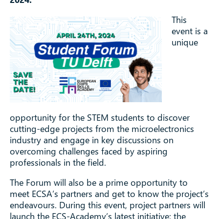
This
event is a
unique
opportunity for the STEM students to discover
cutting-edge projects from the microelectronics
industry and engage in key discussions on
overcoming challenges faced by aspiring
professionals in the field.
The Forum will also be a prime opportunity to
meet ECSA’s partners and get to know the project’s
endeavours. During this event, project partners will
launch the ECS-Academy’s latest initiative: the