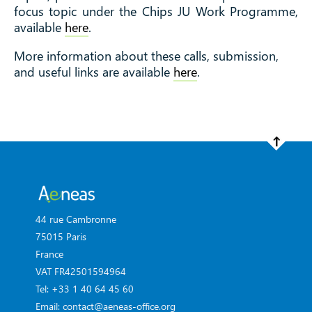
focus topic under the Chips JU Work Programme,
available
here
.
More information about these calls, submission,
and useful links are available
here
.
44 rue Cambronne
75015 Paris
France
VAT FR42501594964
Tel: +33 1 40 64 45 60
Email: contact@aeneas-office.org