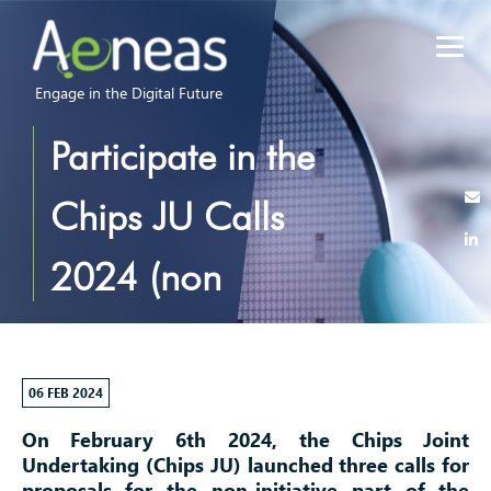
Engage in the Digital Future
Participate in the
Chips JU Calls
2024 (non
initiative)!
06 FEB 2024
On February 6th 2024, the Chips Joint
Undertaking (Chips JU) launched three calls for
proposals for the non-initiative part of the