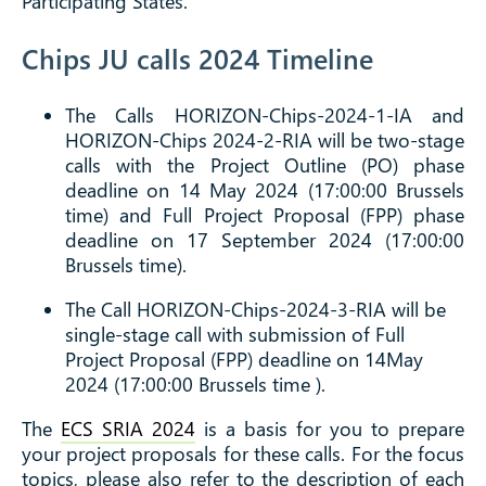
Participating States.
Chips JU calls 2024 Timeline
The Calls
HORIZON-Chips-2024-1-IA and
HORIZON-Chips 2024-2-RIA
will be two-stage
calls with the Project Outline (PO) phase
deadline on 14 May 2024 (17:00:00 Brussels
time) and Full Project Proposal (FPP) phase
deadline on 17 September 2024 (17:00:00
Brussels time).
The Call
HORIZON-Chips-2024-3-RIA
will be
single-stage call with submission of Full
Project Proposal (FPP) deadline on 14May
2024 (17:00:00 Brussels time ).
The
ECS SRIA 2024
is a basis for you to prepare
your project proposals for these calls. For the focus
topics, please also refer to the description of each