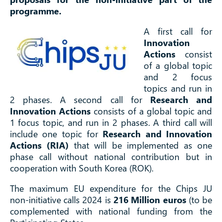
programme.
A first call for
Innovation
Actions
consist
of a global topic
and 2 focus
topics and run in
2 phases.
A second call for
Research and
Innovation Actions
consists of a global topic and
1 focus topic, and run in 2 phases.
A third call will
include one topic for
Research and Innovation
Actions (RIA)
that will be implemented as one
phase call without national contribution but in
cooperation with South Korea (ROK).
The maximum EU expenditure for the Chips JU
non-initiative calls 2024 is
216 Million euros
(to be
complemented with national funding from the