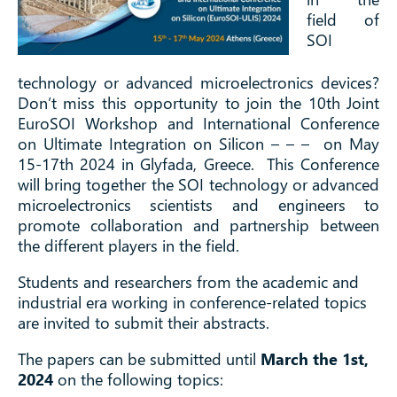
field of
SOI
technology or advanced microelectronics devices?
Don’t miss this opportunity to join the 10th Joint
EuroSOI Workshop and International Conference
on Ultimate Integration on Silicon – – – on May
15-17th 2024 in Glyfada, Greece. This Conference
will bring together the SOI technology or advanced
microelectronics scientists and engineers to
promote collaboration and partnership between
the different players in the field.
Students and researchers from the academic and
industrial era working in conference-related topics
are invited to submit their abstracts.
The papers can be submitted until
March the 1st,
2024
on the following topics: