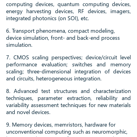
computing devices, quantum computing devices,
energy harvesting devices, RF devices, imagers,
integrated photonics (on SOI), etc.
6. Transport phenomena, compact modeling,
device simulation, front- and back-end process
simulation.
7. CMOS scaling perspectives; device/circuit level
performance evaluation; switches and memory
scaling; three-dimensional integration of devices
and circuits, heterogeneous integration.
8. Advanced test structures and characterization
techniques, parameter extraction, reliability and
variability assessment techniques for new materials
and novel devices.
9. Memory devices, memristors, hardware for
unconventional computing such as neuromorphic,