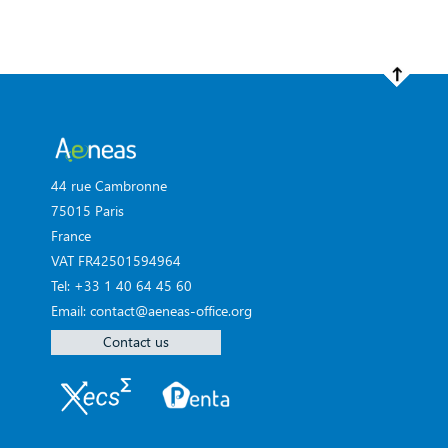
44 rue Cambronne
75015 Paris
France
VAT FR42501594964
Tel: +33 1 40 64 45 60
Email: contact@aeneas-office.org
Contact us