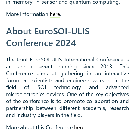
in-memory, in-sensor and quantum computing.
More information
here
.
About EuroSOI-ULIS
Conference 2024
The Joint EuroSOI-ULIS International Conference is
an annual event running since 2013. This
Conference aims at gathering in an interactive
forum all scientists and engineers working in the
field of SOI technology and advanced
microelectronics devices. One of the key objectives
of the conference is to promote collaboration and
partnership between different academia, research
and industry players in the field.
More about this Conference
here
.