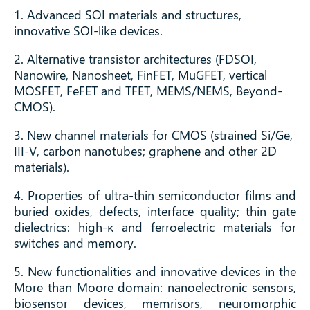
1. Advanced SOI materials and structures,
innovative SOI-like devices.
2. Alternative transistor architectures (FDSOI,
Nanowire, Nanosheet, FinFET, MuGFET, vertical
MOSFET, FeFET and TFET, MEMS/NEMS, Beyond-
CMOS).
3. New channel materials for CMOS (strained Si/Ge,
III-V, carbon nanotubes; graphene and other 2D
materials).
4. Properties of ultra-thin semiconductor films and
buried oxides, defects, interface quality; thin gate
dielectrics: high-κ and ferroelectric materials for
switches and memory.
5. New functionalities and innovative devices in the
More than Moore domain: nanoelectronic sensors,
biosensor devices, memrisors, neuromorphic