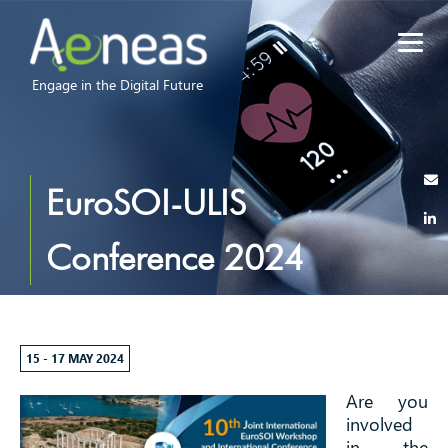
Engage in the Digital Future
EuroSOI-ULIS
Conference 2024
15 - 17 MAY 2024
Are you
involved
in the