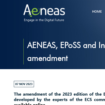
HOME
Engage in the Digital Future
AENEAS, EPoSS and Ins
amendment
07 NOV 2023
The amendment of the 2023 edition of the 
developed by the experts of the ECS commu
available online
.