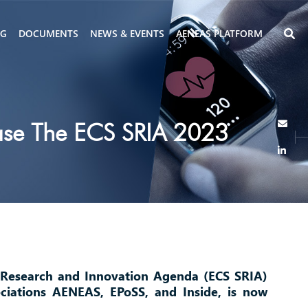
NG
DOCUMENTS
NEWS & EVENTS
AENEAS PLATFORM
ease The ECS SRIA 2023
 Research and Innovation Agenda (ECS SRIA)
ciations AENEAS, EPoSS, and Inside, is now