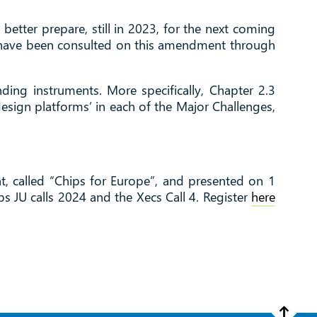
tter prepare, still in 2023, for the next coming
ers have been consulted on this amendment through
ing instruments. More specifically, Chapter 2.3
design platforms’ in each of the Major Challenges,
t, called “Chips for Europe”, and presented on 1
ps JU calls 2024 and the Xecs Call 4. Register
here