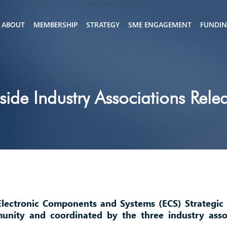
ABOUT
MEMBERSHIP
STRATEGY
SME ENGAGEMENT
FUNDI
ide Industry Associations Rel
Electronic Components and Systems (ECS) Strategic
nity and coordinated by the three industry asso