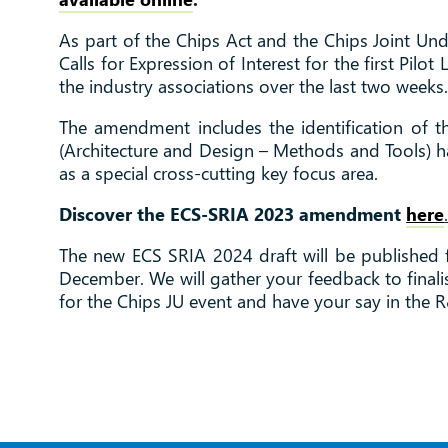
As part of the Chips Act and the Chips Joint Un
Calls for Expression of Interest for the first P
the industry associations over the last two weeks
The amendment includes the identification of t
(Architecture and Design – Methods and Tools) has
as a special cross-cutting key focus area.
Discover the ECS-SRIA 2023 amendment
here
The new ECS SRIA 2024 draft will be published f
December. We will gather your feedback to finalis
for the Chips JU event and have your say in the