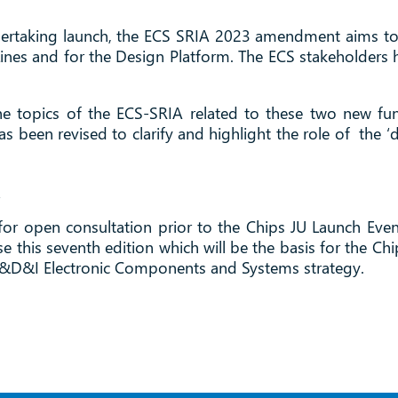
dertaking launch, the ECS SRIA 2023 amendment aims to be
ilot Lines and for the Design Platform. The ECS stakehold
.
he topics of the ECS-SRIA related to these two new fund
 been revised to clarify and highlight the role of the ‘
.
or open consultation prior to the Chips JU Launch Even
e this seventh edition which will be the basis for the Chi
 R&D&I Electronic Components and Systems strategy.