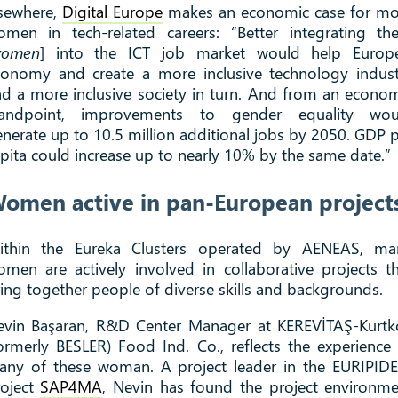
lsewhere,
Digital Europe
makes an economic case for mo
omen in tech-related careers: “Better integrating th
omen
] into the ICT job market would help Europe
conomy and create a more inclusive technology indust
d a more inclusive society in turn. And from an econo
tandpoint, improvements to gender equality wou
nerate up to 10.5 million additional jobs by 2050. GDP 
pita could increase up to nearly 10% by the same date.”
omen active in pan-European project
ithin the Eureka Clusters operated by AENEAS, ma
men are actively involved in collaborative projects t
ing together people of diverse skills and backgrounds.
evin Başaran, R&D Center Manager at KEREVİTAŞ-Kurtk
ormerly BESLER) Food Ind. Co., reflects the experience
any of these woman. A project leader in the EURIPIDE
roject
SAP4MA
, Nevin has found the project environm