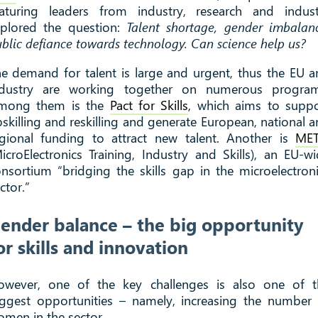
eaturing leaders from industry, research and indust
xplored the question:
Talent shortage, gender imbalan
blic defiance towards technology. Can science help us?
e demand for talent is large and urgent, thus the EU 
ndustry are working together on numerous program
mong them is the
Pact for Skills
, which aims to suppo
skilling and reskilling and generate European, national 
egional funding to attract new talent. Another is
MET
icroElectronics Training, Industry and Skills), an EU-w
nsortium “bridging the skills gap in the microelectron
ctor.”
ender balance – the big opportunity
or skills and innovation
owever, one of the key challenges is also one of t
ggest opportunities – namely, increasing the number
men in the sector.