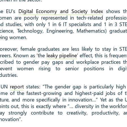
he EU’s
Digital Economy and Society Index
shows th
men are poorly represented in tech-related professi
d studies, with only 1 in 6 IT specialists and 1 in 3 S
cience, Technology, Engineering, Mathematics) gradua
eing women.
reover, female graduates are less likely to stay in S
reers. Known as ‘the
leaky pipeline
’ effect, this is frequen
cribed to gender pay gaps and workplace practices t
revent women rising to senior positions in digit
dustries.
 UN
report
states: “The gender gap is particularly high
me of the fastest-growing and highest-paid jobs of 
ture, and more specifically in innovation…” Yet as the
ints out, this is exactly where “… diversity in the workfo
y strongly contribute to creativity, productivity, 
novation”.