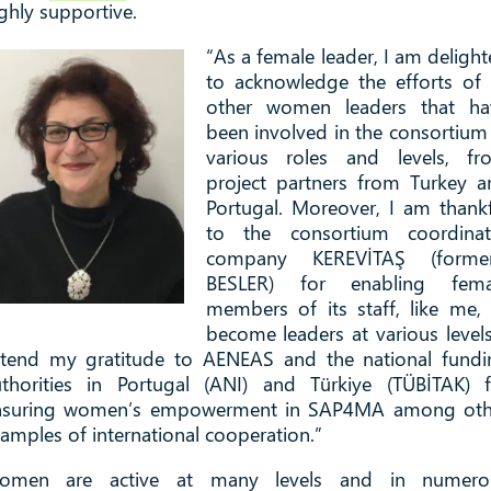
ghly supportive.
“As a female leader, I am deligh
to acknowledge the efforts of 
other women leaders that ha
been involved in the consortium
various roles and levels, fr
project partners from Turkey a
Portugal. Moreover, I am thank
to the consortium coordinat
company KEREVİTAŞ (former
BESLER) for enabling fema
members of its staff, like me,
become leaders at various levels
xtend my gratitude to AENEAS and the national fundi
uthorities in Portugal (ANI) and Türkiye (TÜBİTAK) f
nsuring women’s empowerment in SAP4MA among oth
amples of international cooperation.”
omen are active at many levels and in numero