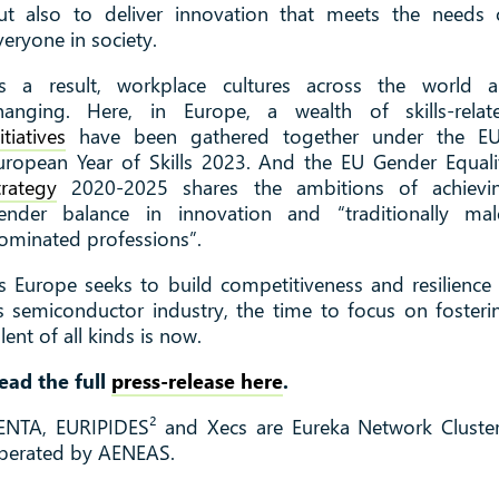
ut also to deliver innovation that meets the needs 
veryone in society.
s a result, workplace cultures across the world a
hanging. Here, in Europe, a wealth of skills-relat
itiatives
have been gathered together under the EU
uropean Year of Skills 2023. And the EU Gender Equali
trategy
2020-2025 shares the ambitions of achievi
ender balance in innovation and “traditionally mal
ominated professions”.
s Europe seeks to build competitiveness and resilience 
ts semiconductor industry, the time to focus on fosteri
alent of all kinds is now.
ead the full
press-release here
.
ENTA, EURIPIDES² and Xecs are Eureka Network Cluster
perated by AENEAS.