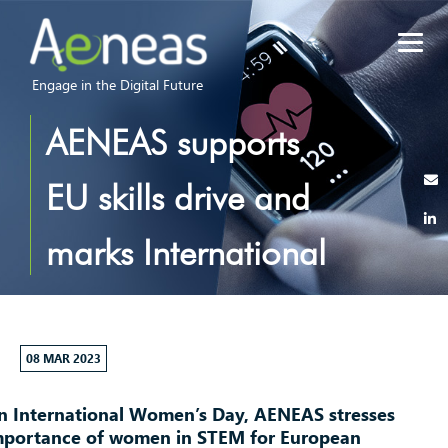
Engage in the Digital Future
AENEAS supports
EU skills drive and
marks International
Women’s Day
2023
08 MAR 2023
n International Women’s Day, AENEAS stresses
mportance of women in STEM for European