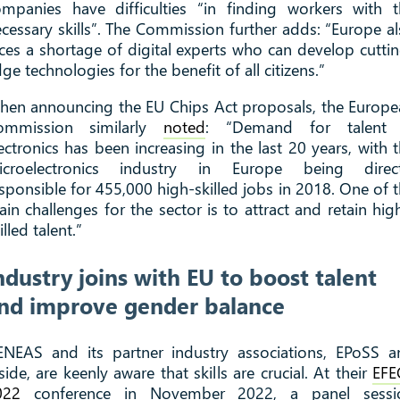
mpanies have difficulties “in finding workers with 
cessary skills”. The Commission further adds: “Europe a
ces a shortage of digital experts who can develop cutti
ge technologies for the benefit of all citizens.”
en announcing the EU Chips Act proposals, the Europ
ommission similarly
noted
: “Demand for talent 
ectronics has been increasing in the last 20 years, with 
icroelectronics industry in Europe being direct
sponsible for 455,000 high-skilled jobs in 2018. One of 
in challenges for the sector is to attract and retain hig
illed talent.”
ndustry joins with EU to boost talent
nd improve gender balance
ENEAS and its partner industry associations, EPoSS a
side, are keenly aware that skills are crucial. At their
EFE
022
conference in November 2022, a panel sessi