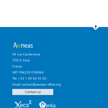
44 rue Cambronne
75015 Paris
France
VAT FR42501594964
Tel: +33 1 40 64 45 60
Email: contact@aeneas-office.org
Contact us