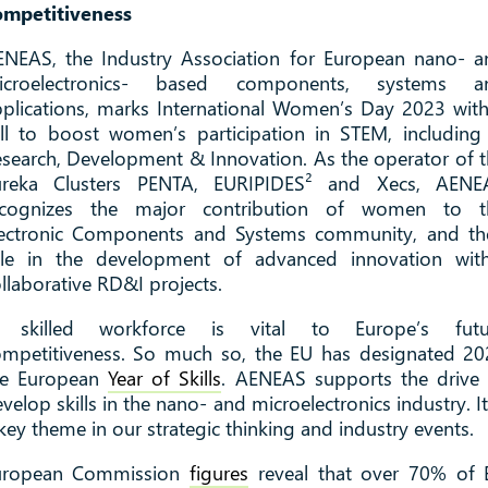
ompetitiveness
ENEAS, the Industry Association for European nano- a
icroelectronics- based components, systems a
plications, marks International Women’s Day 2023 wit
ll to boost women’s participation in STEM, including
search, Development & Innovation. As the operator of 
ureka Clusters PENTA, EURIPIDES² and Xecs, AENE
ecognizes the major contribution of women to t
lectronic Components and Systems community, and the
ole in the development of advanced innovation with
llaborative RD&I projects.
 skilled workforce is vital to Europe’s futu
ompetitiveness. So much so, the EU has designated 20
he European
Year of Skills
. AENEAS supports the drive 
velop skills in the nano- and microelectronics industry. It
key theme in our strategic thinking and industry events.
uropean Commission
figures
reveal that over 70% of 