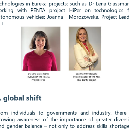
chnologies in Eureka projects: such as Dr Lena Glassma
orking with PENTA project HiPer on technologies f
utonomous vehicles; Joanna Morozowska, Project Lead
 the Xecs Bio-Curity project.
 global shift
rom individuals to governments and industry, there 
rowing awareness of the importance of greater diversi
nd gender balance – not only to address skills shortage