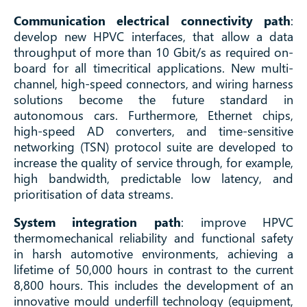
Communication electrical connectivity path
:
develop new HPVC interfaces, that allow a data
throughput of more than 10 Gbit/s as required on-
board for all timecritical applications. New multi-
channel, high-speed connectors, and wiring harness
solutions become the future standard in
autonomous cars. Furthermore, Ethernet chips,
high-speed AD converters, and time-sensitive
networking (TSN) protocol suite are developed to
increase the quality of service through, for example,
high bandwidth, predictable low latency, and
prioritisation of data streams.
System integration path
: improve HPVC
thermomechanical reliability and functional safety
in harsh automotive environments, achieving a
lifetime of 50,000 hours in contrast to the current
8,800 hours. This includes the development of an
innovative mould underfill technology (equipment,