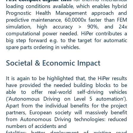
loading conditions available, which enables hybrid
Prognostic Health Management approach and
predictive maintenance, 60,0000x faster than FEM
simulation, high accuracy > 90%, and 24x
computational power needed. HiPer contributes a
big step forward e.g. to the target for automatic
spare parts ordering in vehicles.
Societal & Economic Impact
It is again to be highlighted that, the HiPer results
have provided the needed building blocks to be
able to offer real-world self-driving vehicles
(‘Autonomous Driving on Level 5 automation’).
Apart from the individual benefits for the project
partners, European society will massively benefit
from Autonomous Driving technologies: reduced
numbers of accidents and
fatalities; better deployment of existing road