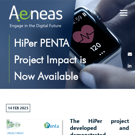
Engage in the Digital Future
HiPer PENTA
Project Impact is
Now Available
14 FEB 2023
The HiPer project
developed and
demonstrated