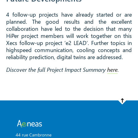
4 follow-up projects have already started or are
planned. The good results and the excellent
collaboration have led to the decision that many
HiPer project members will work together on this
Xecs follow-up project ‘e2 LEAD’. Further topics in
highspeed communication, cooling concepts and
reliability prediction, digital twins are addressed.
Discover the full Project Impact Summary
here
.
44 rue Cambronne