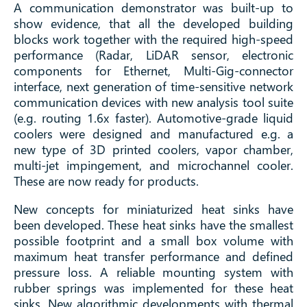
A communication demonstrator was built-up to
show evidence, that all the developed building
blocks work together with the required high-speed
performance (Radar, LiDAR sensor, electronic
components for Ethernet, Multi-Gig-connector
interface, next generation of time-sensitive network
communication devices with new analysis tool suite
(e.g. routing 1.6x faster). Automotive-grade liquid
coolers were designed and manufactured e.g. a
new type of 3D printed coolers, vapor chamber,
multi-jet impingement, and microchannel cooler.
These are now ready for products.
New concepts for miniaturized heat sinks have
been developed. These heat sinks have the smallest
possible footprint and a small box volume with
maximum heat transfer performance and defined
pressure loss. A reliable mounting system with
rubber springs was implemented for these heat
sinks. New algorithmic developments with thermal