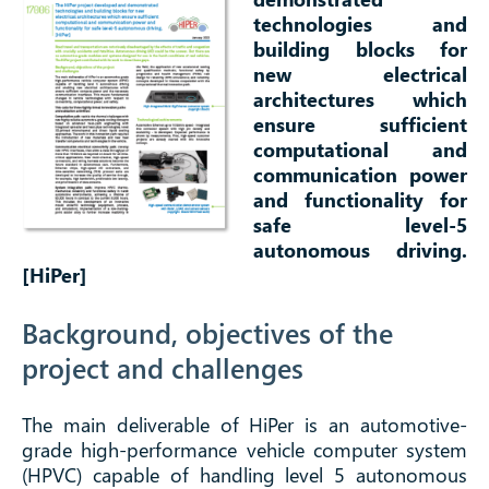
technologies and
building blocks for
new electrical
architectures which
ensure sufficient
computational and
communication power
and functionality for
safe level-5
autonomous driving.
[HiPer]
Background, objectives of the
project and challenges
The main deliverable of HiPer is an automotive-
grade high-performance vehicle computer system
(HPVC) capable of handling level 5 autonomous