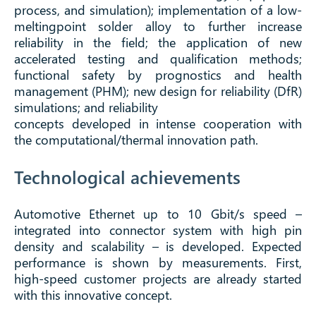
process, and simulation); implementation of a low-
meltingpoint solder alloy to further increase
reliability in the field; the application of new
accelerated testing and qualification methods;
functional safety by prognostics and health
management (PHM); new design for reliability (DfR)
simulations; and reliability
concepts developed in intense cooperation with
the computational/thermal innovation path.
Technological achievements
Automotive Ethernet up to 10 Gbit/s speed –
integrated into connector system with high pin
density and scalability – is developed. Expected
performance is shown by measurements. First,
high-speed customer projects are already started
with this innovative concept.