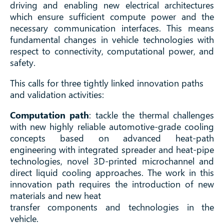
driving and enabling new electrical architectures
which ensure sufficient compute power and the
necessary communication interfaces. This means
fundamental changes in vehicle technologies with
respect to connectivity, computational power, and
safety.
This calls for three tightly linked innovation paths
and validation activities:
Computation path
: tackle the thermal challenges
with new highly reliable automotive-grade cooling
concepts based on advanced heat-path
engineering with integrated spreader and heat-pipe
technologies, novel 3D-printed microchannel and
direct liquid cooling approaches. The work in this
innovation path requires the introduction of new
materials and new heat
transfer components and technologies in the
vehicle.