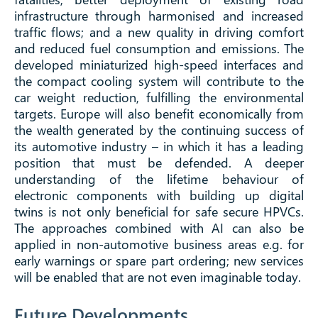
infrastructure through harmonised and increased
traffic flows; and a new quality in driving comfort
and reduced fuel consumption and emissions. The
developed miniaturized high-speed interfaces and
the compact cooling system will contribute to the
car weight reduction, fulfilling the environmental
targets. Europe will also benefit economically from
the wealth generated by the continuing success of
its automotive industry – in which it has a leading
position that must be defended. A deeper
understanding of the lifetime behaviour of
electronic components with building up digital
twins is not only beneficial for safe secure HPVCs.
The approaches combined with AI can also be
applied in non-automotive business areas e.g. for
early warnings or spare part ordering; new services
will be enabled that are not even imaginable today.
Future Developments