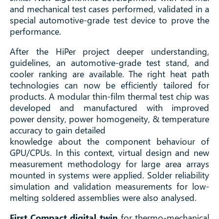
and mechanical test cases performed, validated in a
special automotive-grade test device to prove the
performance.
After the HiPer project deeper understanding,
guidelines, an automotive-grade test stand, and
cooler ranking are available. The right heat path
technologies can now be efficiently tailored for
products. A modular thin-film thermal test chip was
developed and manufactured with improved
power density, power homogeneity, & temperature
accuracy to gain detailed
knowledge about the component behaviour of
GPU/CPUs. In this context, virtual design and new
measurement methodology for large area arrays
mounted in systems were applied. Solder reliability
simulation and validation measurements for low-
melting soldered assemblies were also analysed.
First Compact digital twin
for thermo-mechanical