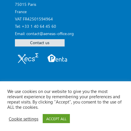
75015 Paris
France
VAT FR42501594964
Tel: +33 1 40 64 45 60
Email: contact@aeneas-office.org
Contact us
We use cookies on our website to give you the most
relevant experience by remembering your preferences and
repeat visits. By clicking “Accept”, you consent to the use of
ALL the cookies.
Cookie settings
ACCEPT ALL
© Aeneas 2026 -
Legal Notice
Contact