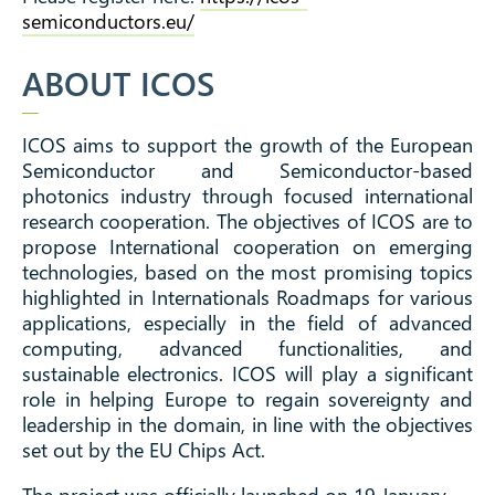
semiconductors.eu/
ABOUT ICOS
ICOS aims to support the growth of the European
Semiconductor and Semiconductor-based
photonics industry through focused international
research cooperation.
The objectives of ICOS are to
propose International cooperation on emerging
technologies, based on the most promising topics
highlighted in Internationals Roadmaps for various
applications, especially in the field of advanced
computing, advanced functionalities, and
sustainable electronics. ICOS will play a significant
role in helping Europe to regain sovereignty and
leadership in the domain, in line with the objectives
set out by the EU Chips Act.
The project was officially launched on 19 January