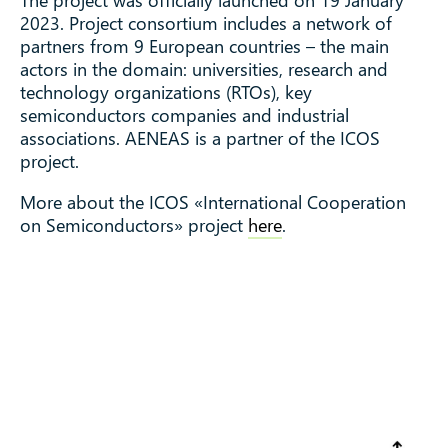
2023. Project consortium includes a network of
partners from 9 European countries – the main
actors in the domain: universities, research and
technology organizations (RTOs), key
semiconductors companies and industrial
associations. AENEAS is a partner of the ICOS
project.
More about the ICOS «International Cooperation
on Semiconductors» project
here
.