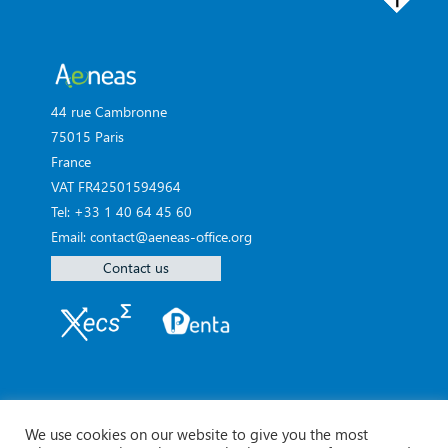
44 rue Cambronne
75015 Paris
France
VAT FR42501594964
Tel: +33 1 40 64 45 60
Email: contact@aeneas-office.org
Contact us
We use cookies on our website to give you the most