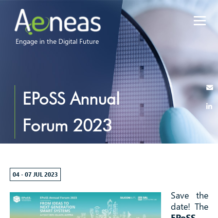
Engage in the Digital Future
EPoSS Annual
Forum 2023
04 - 07 JUL 2023
Save the
date! The
EPoSS