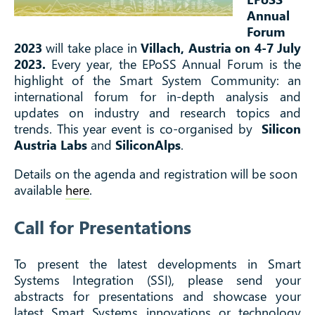
Annual
Forum
2023
will take place in
Villach, Austria on 4-7 July
2023.
Every year, the EPoSS Annual Forum is the
highlight of the Smart System Community: an
international forum for in-depth analysis and
updates on industry and research topics and
trends. This year event is co-organised by
Silicon
Austria Labs
and
SiliconAlps
.
Details on the agenda and registration will be soon
available
here
.
Call for Presentations
To present the latest developments in Smart
Systems Integration (SSI), please send your
abstracts for presentations and showcase your
latest Smart Systems innovations or technology