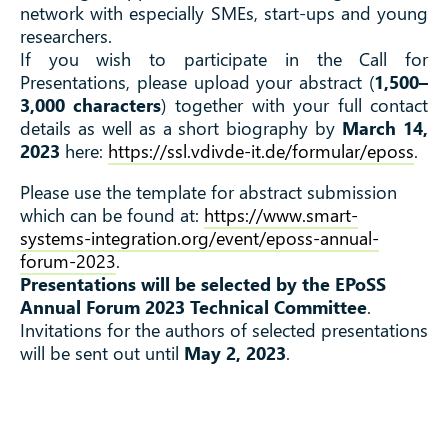
network with especially SMEs, start-ups and young
researchers.
If you wish to participate in the Call for
Presentations, please upload your abstract (
1,500–
3,000 characters
) together with your full contact
details as well as a short biography by
March 14,
2023
here:
https://ssl.vdivde-it.de/formular/eposs
.
Please use the template for abstract submission
which can be found at:
https://www.smart-
systems-integration.org/event/eposs-annual-
forum-2023
.
Presentations will be selected by the EPoSS
Annual Forum 2023 Technical Committee
.
Invitations for the authors of selected presentations
will be sent out until
May 2, 2023
.