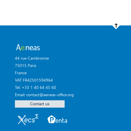
44 rue Cambronne
75015 Paris
France
VAT FR42501594964
Tel: +33 1 40 64 45 60
Email: contact@aeneas-office.org
Contact us