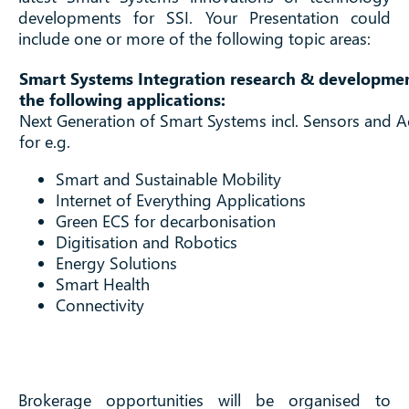
developments for SSI. Your Presentation could
include one or more of the following topic areas:
Smart Systems Integration research & developmen
the following applications:
Next Generation of Smart Systems incl. Sensors and A
for e.g.
Smart and Sustainable Mobility
Internet of Everything Applications
Green ECS for decarbonisation
Digitisation and Robotics
Energy Solutions
Smart Health
Connectivity
Brokerage opportunities will be organised to