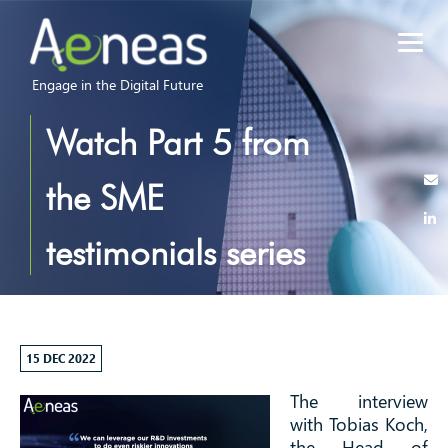
Engage in the Digital Future
Watch Part 5 from
the SME
testimonials series
of interviews –
Tobias Koch from
15 DEC 2022
The interview
consider it
with Tobias Koch,
the Head of