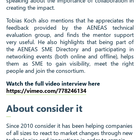
speaking about the importance of collaboration in
creating the impact.
Tobias Koch also mentions that he appreciates the
feedback provided by the AENEAS technical
evaluation group, and finds the mentor support
very useful. He also highlights that being part of
the AENEAS SME Directory and participating in
networking events (both online and offline), helps
them as SME to gain visibility, meet the right
people and join the consortium.
Watch the full video interview here
https://vimeo.com/778246134
About consider it
Since 2010 consider it has been helping companies
of all sizes to react to market changes through new
technologies and innovations in order to remain