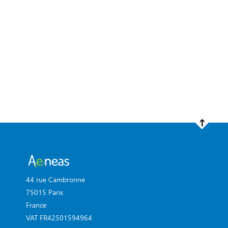
44 rue Cambronne
75015 Paris
France
VAT FR42501594964