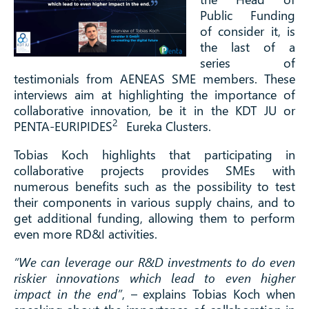
Public Funding
of consider it, is
the last of a
series of
testimonials from AENEAS SME members. These
interviews aim at highlighting the importance of
collaborative innovation, be it in the KDT JU or
2
PENTA-EURIPIDES
Eureka Clusters.
Tobias Koch highlights that participating in
collaborative projects provides SMEs with
numerous benefits such as the possibility to test
their components in various supply chains, and to
get additional funding, allowing them to perform
even more RD&I activities.
“We can leverage our R&D investments to do even
riskier innovations which lead to even higher
impact in the end”
, – explains Tobias Koch when