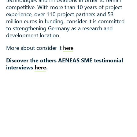
competitive. With more than 10 years of project
experience, over 110 project partners and 53
million euros in funding, consider it is committed
to strengthening Germany as a research and
development location.
More about consider it
here
.
Discover the others AENEAS SME testimonial
interviews
here
.