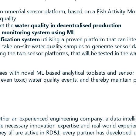
 commercial sensor platform, based on a Fish Activity M
quality
et the
water quality in decentralised production
 monitoring system using ML
ification system
utilising a proven platform that can int
 take on-site water quality samples to generate sensor da
ting the two sensor platforms, that will be tested in the w
nies with novel ML-based analytical toolsets and sensor
even toxic) water quality events, and thereby maintain p
ther an experienced engineering company, a data intell
 necessary innovation expertise and real-world experie
ey all are active in RD&I: every partner has developed