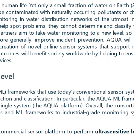
o human life. Yet only a small fraction of water on Earth (
n be contaminated with naturally occurring pollutants or
nitoring in water distribution networks of the utmost i
lp spot problems, they cannot determine and classify th
rtners aim to take water monitoring to a new level, so 
re generally, improve incident prevention. AQUA will ac
 creation of novel online sensor systems that support n
outcomes will benefit society worldwide by helping to ens
vices.
evel
) frameworks that use today’s conventional sensor syst
ection and classification. In particular, the AQUA ML fram
a single system (the AQUA platform). Overall, the consor
 and ML frameworks to industrial-grade monitoring sys
g commercial sensor platform to perform
ultrasensitive 