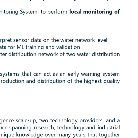
onitoring System, to perform
local monitoring of
erpret sensor data on the water network level
ta for ML training and validation
ater distribution network of two water distribution
 systems that can act as an early warning system
roduction and distribution of the highest quality
igence scale-up, two technology providers, and a
nce spanning research, technology and industrial
 unique knowledge over many years that together