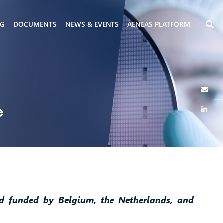
NG
DOCUMENTS
NEWS & EVENTS
AENEAS PLATFORM
e
nd funded by Belgium, the Netherlands, and