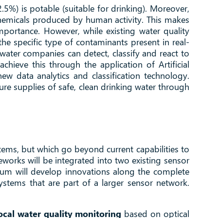
2.5%) is potable (suitable for drinking). Moreover,
 chemicals produced by human activity. This makes
mportance. However, while existing water quality
e specific type of contaminants present in real-
water companies can detect, classify and react to
hieve this through the application of Artificial
ew data analytics and classification technology.
ure supplies of safe, clean drinking water through
ems, but which go beyond current capabilities to
eworks will be integrated into two existing sensor
tium will develop innovations along the complete
tems that are part of a larger sensor network.
local water quality monitoring
based on optical