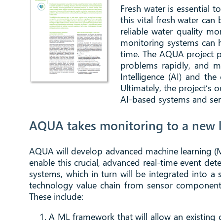
Fresh water is essential t
this vital fresh water ca
reliable water quality mo
monitoring systems can he
time. The AQUA project pa
problems rapidly, and mo
Intelligence (AI) and the
Ultimately, the project’s 
AI-based systems and ser
AQUA takes monitoring to a new l
AQUA will develop advanced machine learning (ML
enable this crucial, advanced real-time event det
systems, which in turn will be integrated into 
technology value chain from sensor components
These include:
A ML framework that will allow an existin