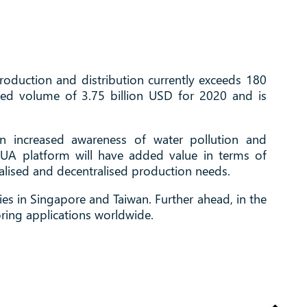
oduction and distribution currently exceeds 180
ated volume of 3.75 billion USD for 2020 and is
n increased awareness of water pollution and
AQUA platform will have added value in terms of
alised and decentralised production needs.
es in Singapore and Taiwan. Further ahead, in the
oring applications worldwide.