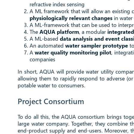
refractive index sensing
A ML framework that will allow an existing
physiologically relevant changes
in water 
A ML-framework that can be used to interpr
The
AQUA platform
, a modular
integrated
A ML-based
data analysis and event class
An automated
water sampler prototype
to
A
water quality monitoring pilot
, integra
companies
In short, AQUA will provide water utility compa
allowing them to rapidly respond to adverse (or 
potable water to consumers.
Project Consortium
To do all this, the AQUA consortium brings toge
large water company. Together, they combine the
end-product supply and end-users. Moreover, th