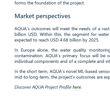
forms the foundation of the project.
Market perspectives
AQUA’s outcomes will meet the needs of a vast 
billion USD. Within this, the segment for wate
expected to reach USD 4.68 billion by 2025.
In Europe alone, the water quality monitori
contamination. AQUA’s primary focus will be on
individual components and of a complete and inte
In the short term, AQUA’s novel ML-based sensor 
mid-to long-term, the project’s outcomes are exp
Discover AQUA Project Profile
here
.