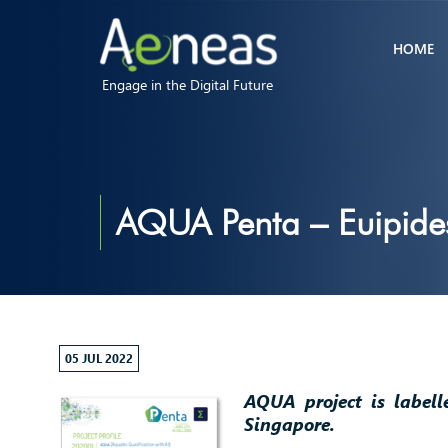
HOME
Engage in the Digital Future
AQUA Penta – Euipides
05 JUL 2022
AQUA project is label
Singapore.