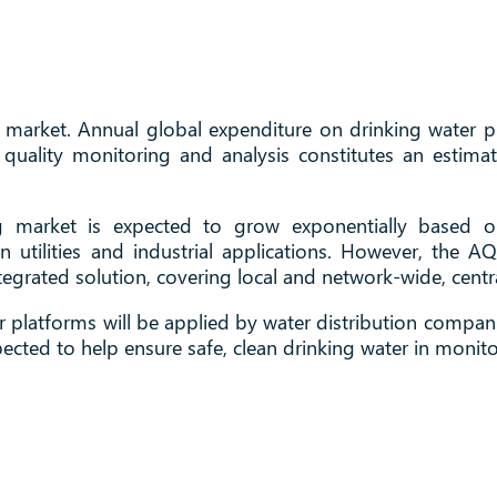
market. Annual global expenditure on drinking water pr
r quality monitoring and analysis constitutes an estim
ng market is expected to grow exponentially based o
 utilities and industrial applications. However, the 
grated solution, covering local and network-wide, centr
platforms will be applied by water distribution compani
ected to help ensure safe, clean drinking water in monit