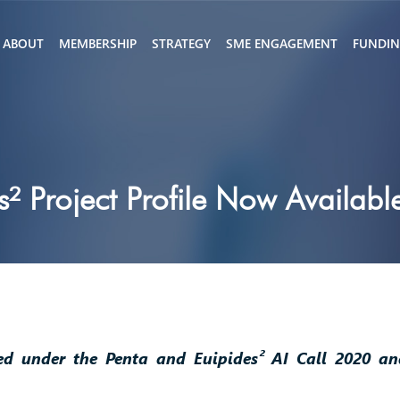
ABOUT
MEMBERSHIP
STRATEGY
SME ENGAGEMENT
FUNDI
² Project Profile Now Availabl
led under the Penta and Euipides² AI Call 2020 a