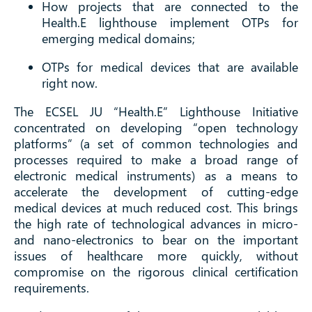
How projects that are connected to the
Health.E lighthouse implement OTPs for
emerging medical domains;
OTPs for medical devices that are available
right now.
The ECSEL JU “Health.E” Lighthouse Initiative
concentrated on developing “open technology
platforms” (a set of common technologies and
processes required to make a broad range of
electronic medical instruments) as a means to
accelerate the development of cutting-edge
medical devices at much reduced cost. This brings
the high rate of technological advances in micro-
and nano-electronics to bear on the important
issues of healthcare more quickly, without
compromise on the rigorous clinical certification
requirements.