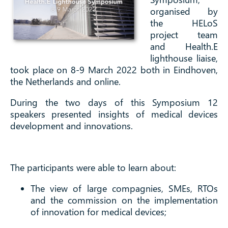
organised by
the HELoS
project team
and Health.E
lighthouse liaise,
took place on 8-9 March 2022 both in Eindhoven,
the Netherlands and online.
During the two days of this Symposium 12
speakers presented insights of medical devices
development and innovations.
The participants were able to learn about:
The view of large compagnies, SMEs, RTOs
and the commission on the implementation
of innovation for medical devices;