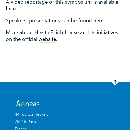
A video reportage of this symposium is available
here
.
Speakers’ presentations can be found
here.
More about Health.E lighthouse and its initiatives
on the official
website
.
44 rue Cambronne
75015 Paris
France