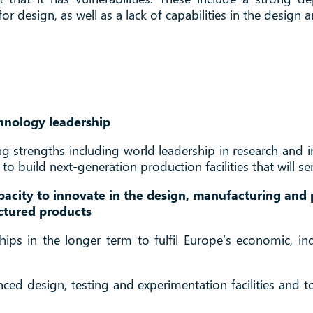
r design, as well as a lack of capabilities in the desig
hnology leadership
ting strengths including world leadership in research an
o build next-generation production facilities that will se
pacity to innovate in the design, manufacturing and
ctured products
ips in the longer term to fulfil Europe’s economic, indu
anced design, testing and experimentation facilities and 