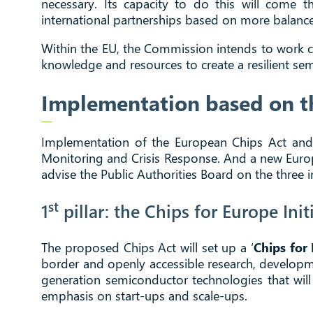
necessary. Its capacity to do this will come
international partnerships based on more balanced
Within the EU, the Commission intends to work cl
knowledge and resources to create a resilient s
Implementation based on th
Implementation of the European Chips Act and ach
Monitoring and Crisis Response. And a new Euro
advise the Public Authorities Board on the three 
st
1
pillar: the Chips for Europe Init
The proposed Chips Act will set up a ‘
Chips for 
border and openly accessible research, developme
generation semiconductor technologies that will 
emphasis on start-ups and scale-ups.