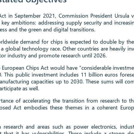
 Act in September 2021, Commission President Ursula 
ts key ambitions: addressing supply security and increa
ness and the green and digital transitions.
 worldwide demand for chips is expected to double by th
d a global technology race. Other countries are heavily i
tor industry and promote research until 2026.
he European Chips Act would have “considerable investmen
 This public investment includes 11 billion euros foresee
manufacturing capacities up to 2030. These sums will c
ticipate as well.
rtance of accelerating the transition from research to t
posed Act embodies these themes in a coherent Europe
in research and areas such as power electronics, ind
that it has vulnerabilities. These include a strong d