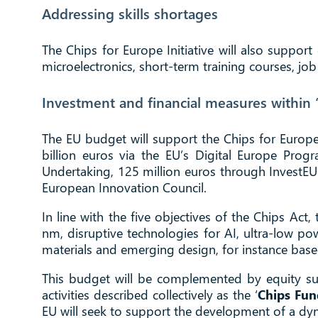
Addressing skills shortages
The Chips for Europe Initiative will also support 
microelectronics, short-term training courses, jo
Investment and financial measures within ‘
The EU budget will support the Chips for Europe I
billion euros via the EU’s Digital Europe Pro
Undertaking, 125 million euros through InvestEU
European Innovation Council.
In line with the five objectives of the Chips Act
nm, disruptive technologies for AI, ultra-low po
materials and emerging design, for instance bas
This budget will be complemented by equity sup
activities described collectively as the ‘
Chips Fun
EU will seek to support the development of a dyn