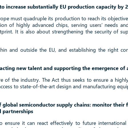
o increase substantially EU production capacity by 
pe must quadruple its production to reach its objectives
ion of highly advanced chips, serving users’ needs an
rint. It is also about strengthening the security of suppl
ithin and outside the EU, and establishing the right c
tracting new talent and supporting the emergence of 
uture of the industry. The Act thus seeks to ensure a high
 access to state-of-the-art design and manufacturing eq
 global semiconductor supply chains: monitor their f
l partnerships
o ensure it can react effectively to future internation