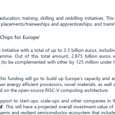
education, training, skilling and reskilling initiatives.
b placements/traineeships and apprenticeships, and traini
Chips for Europe’
nitiative with a total of up to 3.3 billion euros, includ
gramme. Out of this total amount, 2.875 billion euros
 (to be complemented with other by 125 million under In
, this funding will go to build up Europe’s capacity and
wer energy efficient processors, novel materials, as well
ed on the open-source RISC-V computing architecture.
port to start-ups, scale-ups and other companies in the
d
’. This will have a projected overall investment value of
amic and resilient semiconductor ecosystem that include