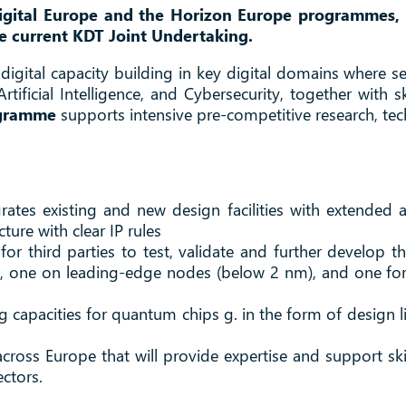
gital Europe and the Horizon Europe programmes, u
he current KDT Joint Undertaking.
gital capacity building in key digital domains where 
ificial Intelligence, and Cybersecurity, together with 
ogramme
supports intensive pre-competitive research, te
egrates existing and new design facilities with extende
ture with clear IP rules
or third parties to test, validate and further develop th
, one on leading-edge nodes (below 2 nm), and one fo
apacities for quantum chips g. in the form of design lib
ross Europe that will provide expertise and support ski
ectors.