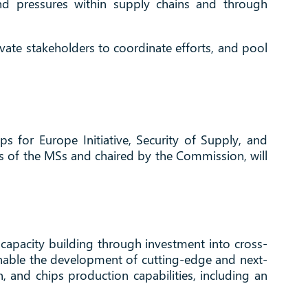
nd pressures within supply chains and through
vate stakeholders to coordinate efforts, and pool
ps for Europe Initiative, Security of Supply, and
 of the MSs and chaired by the Commission, will
ale capacity building through investment into cross-
 enable the development of cutting-edge and next-
, and chips production capabilities, including an