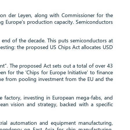
von der Leyen, along with Commissioner for the
sing Europe’s production capacity. Semiconductors
e end of the decade. This puts semiconductors at
nvesting: the proposed US Chips Act allocates USD
t”. The proposed Act sets out a total of over 43
n for the ‘Chips for Europe Initiative’ to finance
ome from pooling investment from the EU and the
he factory, investing in European mega-fabs, and
an vision and strategy, backed with a specific
ustrial automation and equipment manufacturing,
ependency on East Asia for chip manufacturing,