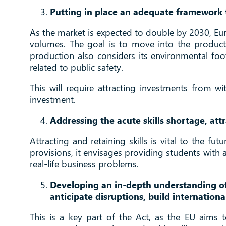
Putting in place an adequate framework t
As the market is expected to double by 2030, Euro
volumes. The goal is to move into the product
production also considers its environmental footp
related to public safety.
This will require attracting investments from w
investment.
Addressing the acute skills shortage, at
Attracting and retaining skills is vital to the f
provisions, it envisages providing students with
real-life business problems.
Developing an in-depth understanding of
anticipate disruptions, build internationa
This is a key part of the Act, as the EU aims t