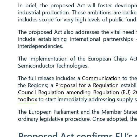
In brief, the proposed Act will foster develop
industrial production. These ambitions are backe
includes scope for very high levels of public fundi
The proposed Act also addresses the vital need 
include establishing international partnershi
interdependencies.
The implementation of the European Chips Act
Semiconductor Technologies.
The full release includes a
Communication
to the
the Regions; a
Proposal for a Regulation
establ
Council Regulation amending Regulation (EU) 2
toolbox
to start immediately addressing supply 
The European Parliament and the Member States 
ordinary legislative procedure. Once adopted, the 
Proposed Act confirms EU’s 