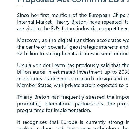
Since her first mention of the European Chips
Internal Market, Thierry Breton, have repeated i
are vital to the EU’s future industrial competitive
Moreover, as the digital transition accelerates
the centre of powerful geostrategic interests an
52 billion to strengthen its domestic semiconduc
Ursula von der Leyen has previously said that t
billion euros in estimated investment up to 2030.
technology leadership in research, design and 
Member States, with private actors expected to par
Thierry Breton has frequently stressed the impo
promoting international partnerships. The pro
programme for implementation.
It recognises that Europe is currently strong 
analogue chips and low-power technology, but 