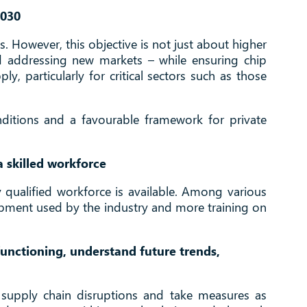
2030
. However, this objective is not just about higher
d addressing new markets – while ensuring chip
y, particularly for critical sectors such as those
onditions and a favourable framework for private
a skilled workforce
ly qualified workforce is available. Among various
uipment used by the industry and more training on
unctioning, understand future trends,
al supply chain disruptions and take measures as