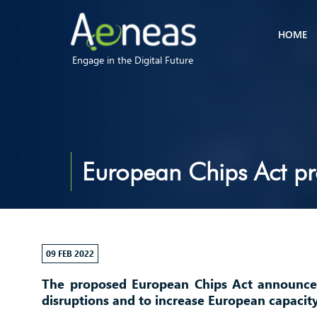
HOME
Engage in the Digital Future
European Chips Act pro
09 FEB 2022
The proposed European Chips Act announc
disruptions and to increase European capacit