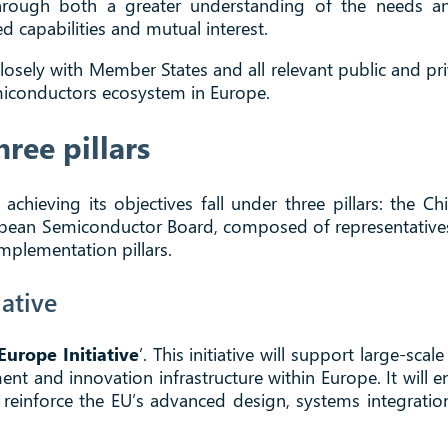
 through both a greater understanding of the needs a
 capabilities and mutual interest.
osely with Member States and all relevant public and pri
emiconductors ecosystem in Europe.
ree pillars
ieving its objectives fall under three pillars: the Chi
pean Semiconductor Board, composed of representatives
implementation pillars.
iative
Europe Initiative
’. This initiative will support large-sc
nt and innovation infrastructure within Europe. It will
reinforce the EU’s advanced design, systems integration