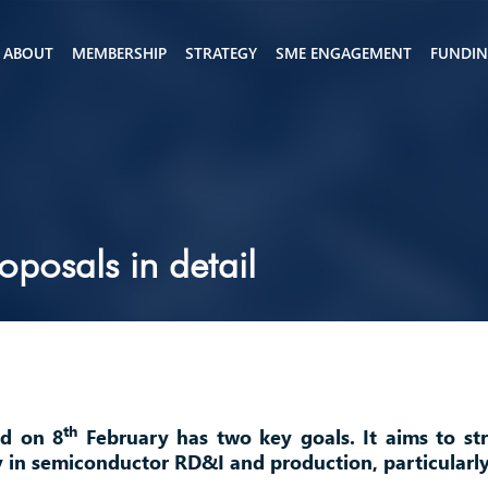
ABOUT
MEMBERSHIP
STRATEGY
SME ENGAGEMENT
FUNDI
posals in detail
th
ed on 8
February has two key goals. It aims to st
y in semiconductor RD&I and production, particularl