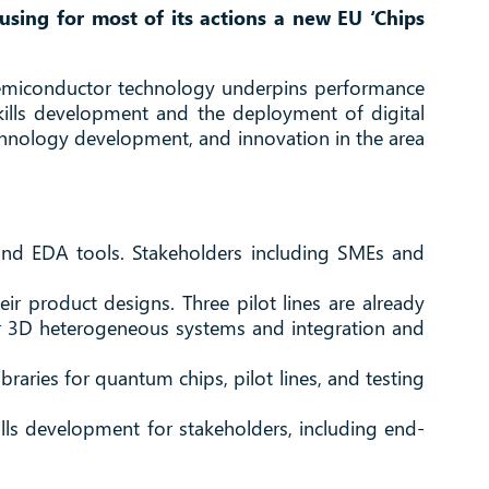
sing for most of its actions a new EU ‘Chips
semiconductor technology underpins performance
skills development and the deployment of digital
chnology development, and innovation in the area
d and EDA tools. Stakeholders including SMEs and
eir product designs. Three pilot lines are already
r 3D heterogeneous systems and integration and
raries for quantum chips, pilot lines, and testing
lls development for stakeholders, including end-