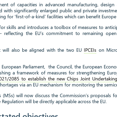
ment of capacities in advanced manufacturing, design
d with significantly enlarged public and private investm
ng for ‘first-of-a-kind’ facilities which can benefit Europe
for skills and introduces a toolbox of measures to antic
ps – reflecting the EU’s commitment to remaining ope
 will also be aligned with the two EU
IPCEIs
on Micro
 European Parliament, the Council, the European Econ
ishing a framework of measures for strengthening Eur
021/2085 to establish the new Chips Joint Undertakin
shortages via an EU mechanism for monitoring the semi
(MSs) will now discuss the Commission’s proposals fo
Regulation will be directly applicable across the EU.
stated objectives