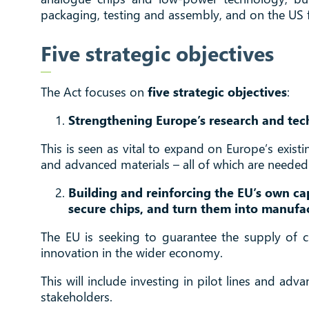
packaging, testing and assembly, and on the US fo
Five strategic objectives
The Act focuses on
five strategic objectives
:
Strengthening Europe’s research and tec
This is seen as vital to expand on Europe’s exis
and advanced materials – all of which are needed t
Building and reinforcing the EU’s own ca
secure chips, and turn them into manufa
The EU is seeking to guarantee the supply of ch
innovation in the wider economy.
This will include investing in pilot lines and adv
stakeholders.