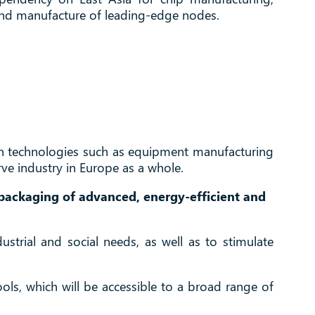
n and manufacture of leading-edge nodes.
d in technologies such as equipment manufacturing
rve industry in Europe as a whole.
 packaging of advanced, energy-efficient and
strial and social needs, as well as to stimulate
tools, which will be accessible to a broad range of