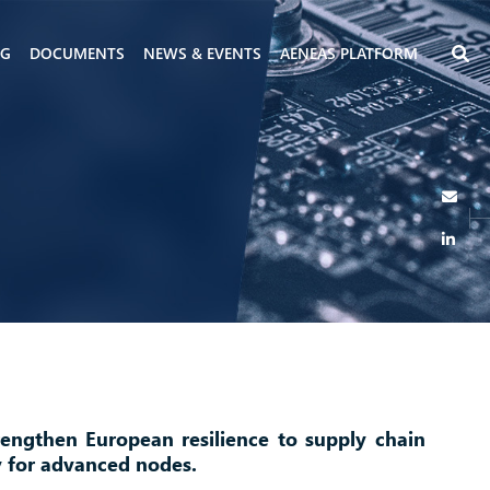
NG
DOCUMENTS
NEWS & EVENTS
AENEAS PLATFORM
rengthen European resilience to supply chain
y for advanced nodes.