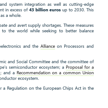
 and system integration as well as cutting-edge
ent in excess of
43 billion euros
up to 2030. This
 as a whole.
ipate and avert supply shortages. These measures
n to the world while seeking to better balance
electronics and the
Alliance
on Processors and
omic and Social Committee and the committee of
ope’s semiconductor ecosystem; a
Proposal for a
g
; and a
Recommendation on a common Union
conductor ecosystem.
r a Regulation on the European Chips Act in the