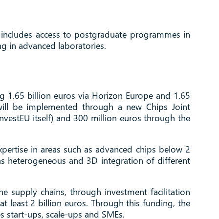
 This includes access to postgraduate programmes in
ng in advanced laboratories.
ing 1.65 billion euros via Horizon Europe and 1.65
 will be implemented through a new Chips Joint
vestEU itself) and 300 million euros through the
 expertise in areas such as advanced chips below 2
 as heterogeneous and 3D integration of different
 supply chains, through investment facilitation
 at least 2 billion euros. Through this funding, the
s start-ups, scale-ups and SMEs.