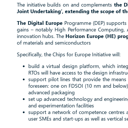
The initiative builds on and complements
the Di
Joint Undertaking’, extending the scope of t
The Digital Europe
Programme (DEP) supports di
gains – notably High Performance Computing, Art
innovation hubs. The
Horizon Europe (HE) pr
of materials and semiconductors
Specifically, the Chips for Europe Initiative will:
build a virtual design platform, which int
RTOs will have access to the design infrastruc
support pilot lines that provide the means f
foreseen: one on FDSOI (10 nm and below)
advanced packaging
set up advanced technology and engineering c
and experimentation facilities
support a network of competence centres ac
user SMEs and start-ups as well as vertical s