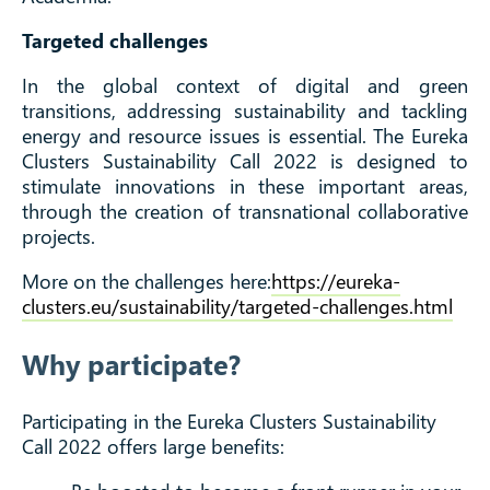
Targeted challenges
In the global context of digital and green
transitions, addressing sustainability and tackling
energy and resource issues is essential. The Eureka
Clusters Sustainability Call 2022 is designed to
stimulate innovations in these important areas,
through the creation of transnational collaborative
projects.
More on the challenges here:
https://eureka-
clusters.eu/sustainability/targeted-challenges.html
Why participate?
Participating in the Eureka Clusters Sustainability
Call 2022 offers large benefits: