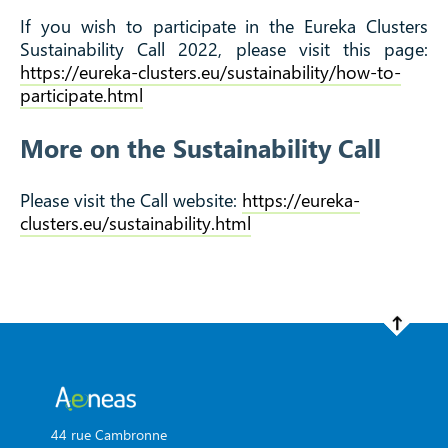
If you wish to participate in the Eureka Clusters
Sustainability Call 2022, please visit this page:
https://eureka-clusters.eu/sustainability/how-to-
participate.html
More on the Sustainability Call
Please visit the Call website:
https://eureka-
clusters.eu/sustainability.html
44 rue Cambronne