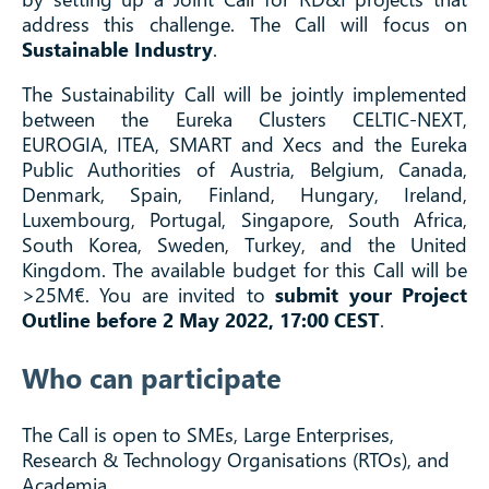
address this challenge. The Call will focus on
Sustainable Industry
.
The Sustainability Call will be jointly implemented
between the Eureka Clusters CELTIC-NEXT,
EUROGIA, ITEA, SMART and Xecs and the Eureka
Public Authorities of Austria, Belgium, Canada,
Denmark, Spain, Finland, Hungary, Ireland,
Luxembourg, Portugal, Singapore, South Africa,
South Korea, Sweden, Turkey, and the United
Kingdom. The available budget for this Call will be
>25M€. You are invited to
submit your Project
Outline before 2 May 2022, 17:00 CEST
.
Who can participate
The Call is open to SMEs, Large Enterprises,
Research & Technology Organisations (RTOs), and
Academia.