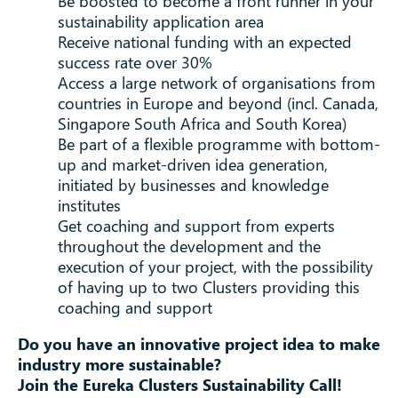
Be boosted to become a front runner in your
sustainability application area
Receive national funding with an expected
success rate over 30%
Access a large network of organisations from
countries in Europe and beyond (incl. Canada,
Singapore South Africa and South Korea)
Be part of a flexible programme with bottom-
up and market-driven idea generation,
initiated by businesses and knowledge
institutes
Get coaching and support from experts
throughout the development and the
execution of your project, with the possibility
of having up to two Clusters providing this
coaching and support
Do you have an innovative project idea to make
industry more sustainable?
Join the Eureka Clusters Sustainability Call!