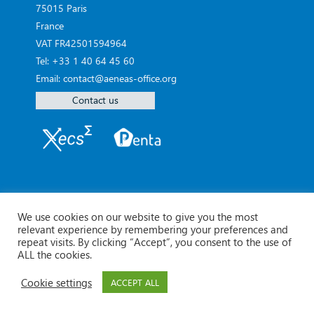
75015 Paris
France
VAT FR42501594964
Tel: +33 1 40 64 45 60
Email: contact@aeneas-office.org
Contact us
We use cookies on our website to give you the most
relevant experience by remembering your preferences and
repeat visits. By clicking “Accept”, you consent to the use of
ALL the cookies.
Cookie settings
ACCEPT ALL
© Aeneas 2026 -
Legal Notice
Contact