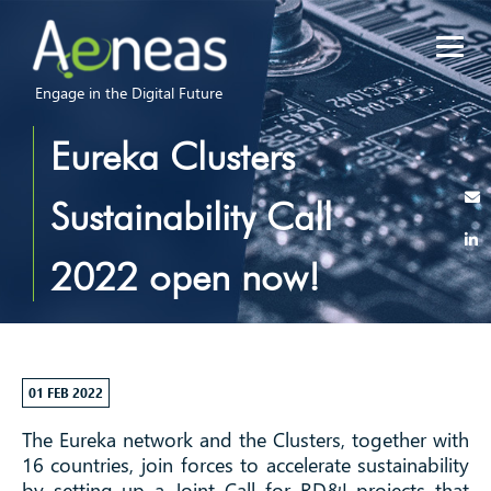
Engage in the Digital Future
Eureka Clusters
Sustainability Call
2022 open now!
01 FEB 2022
The Eureka network and the Clusters, together with
16 countries, join forces to accelerate sustainability
by setting up a Joint Call for RD&I projects that