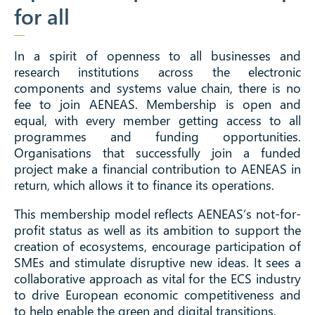
for all
In a spirit of openness to all businesses and
research institutions across the electronic
components and systems value chain, there is no
fee to join AENEAS. Membership is open and
equal, with every member getting access to all
programmes and funding opportunities.
Organisations that successfully join a funded
project make a financial contribution to AENEAS in
return, which allows it to finance its operations.
This membership model reflects AENEAS’s not-for-
profit status as well as its ambition to support the
creation of ecosystems, encourage participation of
SMEs and stimulate disruptive new ideas. It sees a
collaborative approach as vital for the ECS industry
to drive European economic competitiveness and
to help enable the green and digital transitions.