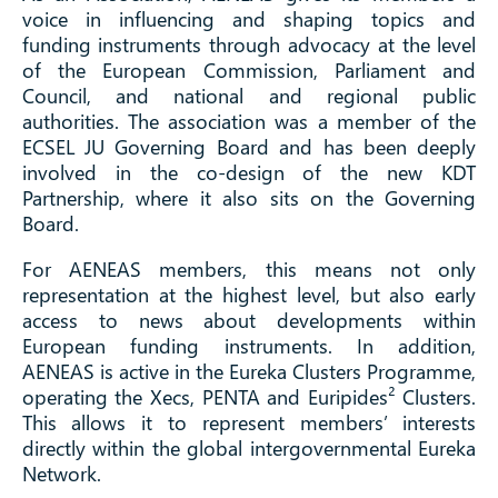
voice in influencing and shaping topics and
funding instruments through advocacy at the level
of the European Commission, Parliament and
Council, and national and regional public
authorities. The association was a member of the
ECSEL JU Governing Board and has been deeply
involved in the co-design of the new KDT
Partnership, where it also sits on the Governing
Board.
For AENEAS members, this means not only
representation at the highest level, but also early
access to news about developments within
European funding instruments. In addition,
AENEAS is active in the Eureka Clusters Programme,
operating the Xecs, PENTA and Euripides² Clusters.
This allows it to represent members’ interests
directly within the global intergovernmental Eureka
Network.