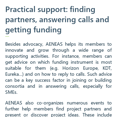
Practical support: finding
partners, answering calls and
getting funding
Besides advocacy, AENEAS helps its members to
innovate and grow through a wide range of
supporting activities. For instance, members can
get advice on which funding instrument is most
suitable for them (e.g. Horizon Europe, KDT,
Eureka…) and on how to reply to calls. Such advice
can be a key success factor in joining or building
consortia and in answering calls, especially for
SMEs.
AENEAS also co-organizes numerous events to
further help members find project partners and
present or discover project ideas. These include