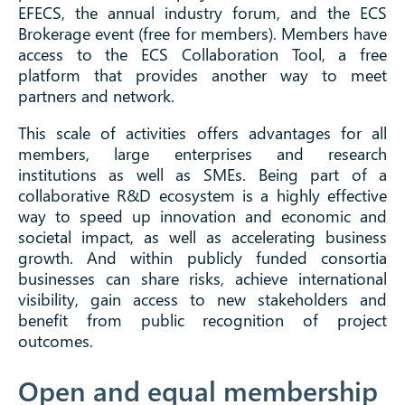
EFECS, the annual industry forum, and the ECS
Brokerage event (free for members). Members have
access to the ECS Collaboration Tool, a free
platform that provides another way to meet
partners and network.
This scale of activities offers advantages for all
members, large enterprises and research
institutions as well as SMEs. Being part of a
collaborative R&D ecosystem is a highly effective
way to speed up innovation and economic and
societal impact, as well as accelerating business
growth. And within publicly funded consortia
businesses can share risks, achieve international
visibility, gain access to new stakeholders and
benefit from public recognition of project
outcomes.
Open and equal membership