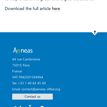
Download the full article
here
44 rue Cambronne
75015 Paris
France
VAT FR42501594964
Tel: +33 1 40 64 45 60
Email: contact@aeneas-office.org
Contact us