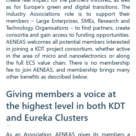
as for Europe’s green and digital transitions. The
Industry Associations role is to support their
members – Large Enterprises, SMEs, Research and
Technology Organisations – to find partners, create
consortia and gain access to funding opportunities.
AENEAS welcomes all potential members interested
in joining a KDT project consortium, whether active
in the area of micro and nanoelectronics or along
the full ECS value chain. There is no membership
fee to join AENEAS, and membership brings many
other benefits as described below.
Giving members a voice at
the highest level in both KDT
and Eureka Clusters
As an Association, AENEAS gives its members a