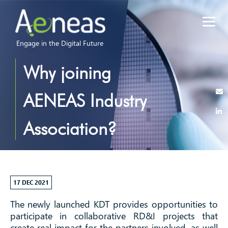
Engage in the Digital Future
Why joining
AENEAS Industry
Association?
17 DEC 2021
The newly launched KDT provides opportunities to
participate in collaborative RD&I projects that
create real impact for the partners involved, as well