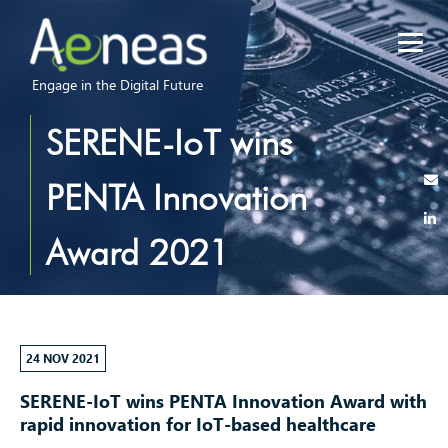
Engage in the Digital Future
SERENE-IoT wins
PENTA Innovation
Award 2021
24 NOV 2021
SERENE-IoT wins PENTA Innovation Award
with
rapid innovation for IoT-based healthcare