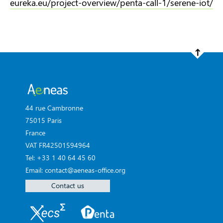
eureka.eu/project-overview/penta-call-1/serene-iot/
44 rue Cambronne
75015 Paris
France
VAT FR42501594964
Tel: +33 1 40 64 45 60
Email: contact@aeneas-office.org
Contact us