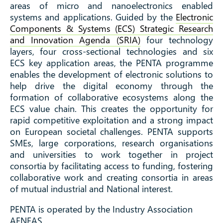
areas of micro and nanoelectronics enabled
systems and applications. Guided by the
Electronic
Components & Systems (ECS) Strategic Research
and Innovation Agenda (SRIA)
four technology
layers, four cross-sectional technologies and six
ECS key application areas, the PENTA programme
enables the development of electronic solutions to
help drive the digital economy through the
formation of collaborative ecosystems along the
ECS value chain. This creates the opportunity for
rapid competitive exploitation and a strong impact
on European societal challenges. PENTA supports
SMEs, large corporations, research organisations
and universities to work together in project
consortia by facilitating access to funding, fostering
collaborative work and creating consortia in areas
of mutual industrial and National interest.
PENTA is operated by the Industry Association
AENEAS