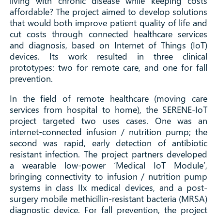
living with chronic disease while keeping costs
affordable? The project aimed to develop solutions
that would both improve patient quality of life and
cut costs through connected healthcare services
and diagnosis, based on Internet of Things (IoT)
devices. Its work resulted in three clinical
prototypes: two for remote care, and one for fall
prevention.
In the field of remote healthcare (moving care
services from hospital to home), the SERENE-IoT
project targeted two uses cases. One was an
internet-connected infusion / nutrition pump; the
second was rapid, early detection of antibiotic
resistant infection. The project partners developed
a wearable low-power ‘Medical IoT Module’,
bringing connectivity to infusion / nutrition pump
systems in class IIx medical devices, and a post-
surgery mobile methicillin-resistant bacteria (MRSA)
diagnostic device. For fall prevention, the project