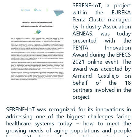
SERENE-IoT, a project
within the EUREKA
Penta Cluster managed
by Industry Association
AENEAS, was today
presented with the
PENTA Innovation
Award during the EFECS
2021 online event. The
award was accepted by
Armand Castillejo on
behalf of the 18
partners involved in the
project.
SERENE-IoT was recognized for its innovations in
addressing one of the biggest challenges facing
healthcare systems today – how to meet the
growing needs of aging populations and people