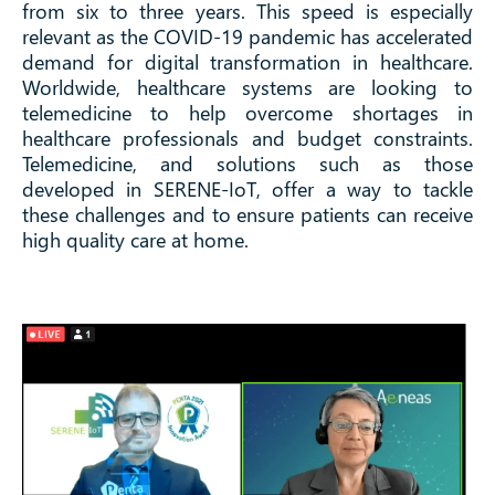
from six to three years. This speed is especially
relevant as the COVID-19 pandemic has accelerated
demand for digital transformation in healthcare.
Worldwide, healthcare systems are looking to
telemedicine to help overcome shortages in
healthcare professionals and budget constraints.
Telemedicine, and solutions such as those
developed in SERENE-IoT, offer a way to tackle
these challenges and to ensure patients can receive
high quality care at home.