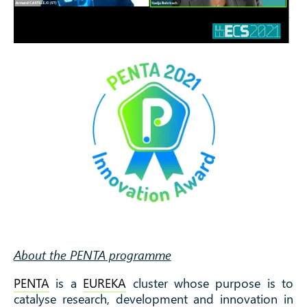
About the PENTA programme
PENTA
is a
EUREKA
cluster whose purpose is to
catalyse research, development and innovation in