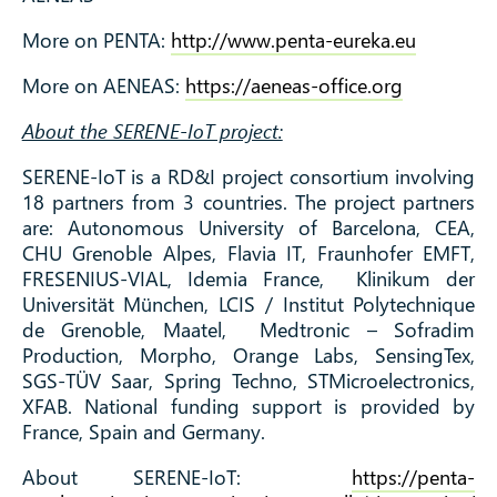
More on PENTA:
http://www.penta-eureka.eu
More on AENEAS:
https://aeneas-office.org
About the SERENE-IoT project:
SERENE-IoT is a RD&I project consortium involving
18 partners from 3 countries. The project partners
are: Autonomous University of Barcelona, CEA,
CHU Grenoble Alpes, Flavia IT, Fraunhofer EMFT,
FRESENIUS-VIAL, Idemia France, Klinikum der
Universität München, LCIS / Institut Polytechnique
de Grenoble, Maatel, Medtronic – Sofradim
Production, Morpho, Orange Labs, SensingTex,
SGS-TÜV Saar, Spring Techno, STMicroelectronics,
XFAB. National funding support is provided by
France, Spain and Germany.
About SERENE-IoT:
https://penta-