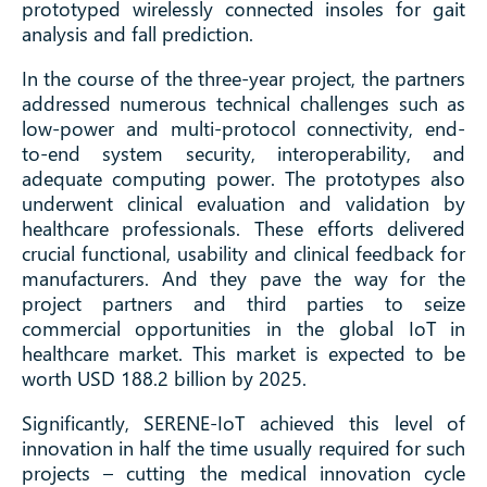
prototyped wirelessly connected insoles for gait
analysis and fall prediction.
In the course of the three-year project, the partners
addressed numerous technical challenges such as
low-power and multi-protocol connectivity, end-
to-end system security, interoperability, and
adequate computing power. The prototypes also
underwent clinical evaluation and validation by
healthcare professionals. These efforts delivered
crucial functional, usability and clinical feedback for
manufacturers. And they pave the way for the
project partners and third parties to seize
commercial opportunities in the global IoT in
healthcare market. This market is expected to be
worth USD 188.2 billion by 2025.
Significantly, SERENE-IoT achieved this level of
innovation in half the time usually required for such
projects – cutting the medical innovation cycle