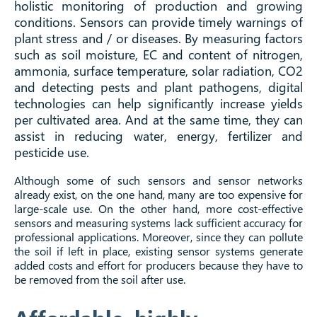
holistic monitoring of production and growing
conditions. Sensors can provide timely warnings of
plant stress and / or diseases. By measuring factors
such as soil moisture, EC and content of nitrogen,
ammonia, surface temperature, solar radiation, CO2
and detecting pests and plant pathogens, digital
technologies can help significantly increase yields
per cultivated area. And at the same time, they can
assist in reducing water, energy, fertilizer and
pesticide use.
Although some of such sensors and sensor networks
already exist, on the one hand, many are too expensive for
large-scale use. On the other hand, more cost-effective
sensors and measuring systems lack sufficient accuracy for
professional applications. Moreover, since they can pollute
the soil if left in place, existing sensor systems generate
added costs and effort for producers because they have to
be removed from the soil after use.