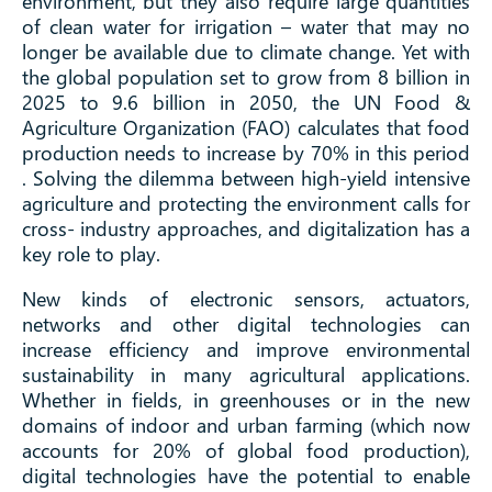
environment, but they also require large quantities
of clean water for irrigation – water that may no
longer be available due to climate change. Yet with
the global population set to grow from 8 billion in
2025 to 9.6 billion in 2050, the UN Food &
Agriculture Organization (FAO) calculates that food
production needs to increase by 70% in this period
. Solving the dilemma between high-yield intensive
agriculture and protecting the environment calls for
cross- industry approaches, and digitalization has a
key role to play.
New kinds of electronic sensors, actuators,
networks and other digital technologies can
increase efficiency and improve environmental
sustainability in many agricultural applications.
Whether in fields, in greenhouses or in the new
domains of indoor and urban farming (which now
accounts for 20% of global food production),
digital technologies have the potential to enable