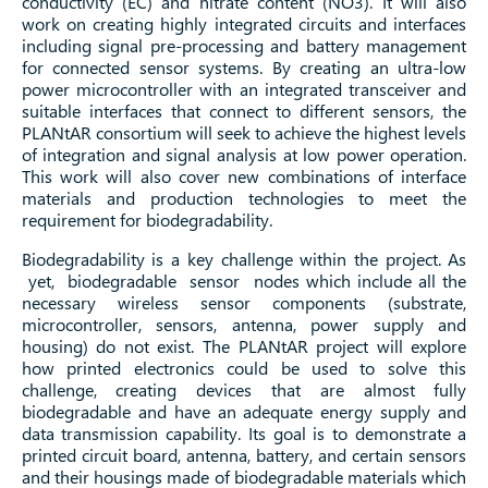
conductivity (EC) and nitrate content (NO3). It will also
work on creating highly integrated circuits and interfaces
including signal pre-processing and battery management
for connected sensor systems. By creating an ultra-low
power microcontroller with an integrated transceiver and
suitable interfaces that connect to different sensors, the
PLANtAR consortium will seek to achieve the highest levels
of integration and signal analysis at low power operation.
This work will also cover new combinations of interface
materials and production technologies to meet the
requirement for biodegradability.
Biodegradability is a key challenge within the project. As
yet, biodegradable sensor nodes which include all the
necessary wireless sensor components (substrate,
microcontroller, sensors, antenna, power supply and
housing) do not exist. The PLANtAR project will explore
how printed electronics could be used to solve this
challenge, creating devices that are almost fully
biodegradable and have an adequate energy supply and
data transmission capability. Its goal is to demonstrate a
printed circuit board, antenna, battery, and certain sensors
and their housings made of biodegradable materials which