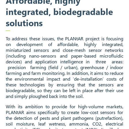
Affordable, highly
integrated, biodegradable
solutions
To address these issues, the PLANtAR project is focusing
on development of affordable, highly integrated,
miniaturized sensors and close-mesh sensor networks
(including nano-sensors and paper-based microfluidic
devices) and application intelligence in three areas:
precision farming (field / urban), greenhouse / indoor
farming and farm monitoring. In addition, it aims to reduce
the environmental impact and ‘de-installation’ costs of
these technologies by ensuring that the sensors are
biodegradable, so they can be left in place after their use
and simply ploughed back into the soil.
With its ambition to provide for high-volume markets,
PLANtAR aims specifically to create low-cost sensors for
the detection of pests and plant pathogens (putrefaction),
soil moisture, leaf wetness, ammonia, CO2, electrical