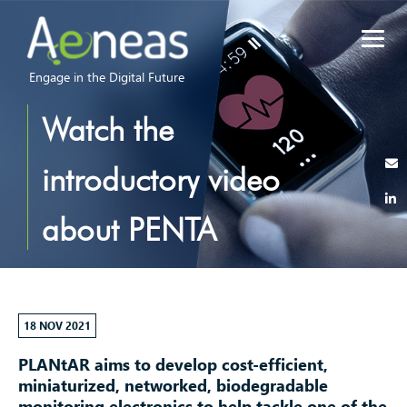
Engage in the Digital Future
Watch the
introductory video
about PENTA
project PLANtAR
18 NOV 2021
PLANtAR aims to develop cost-efficient,
miniaturized, networked, biodegradable
monitoring electronics to help tackle one of the