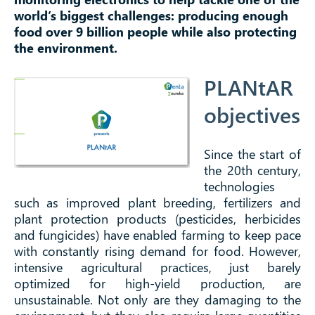
world’s biggest challenges: producing enough
food over 9 billion people while also protecting
the environment.
PLANtAR
objectives
Since the start of
the 20th century,
technologies
such as improved plant breeding, fertilizers and
plant protection products (pesticides, herbicides
and fungicides) have enabled farming to keep pace
with constantly rising demand for food. However,
intensive agricultural practices, just barely
optimized for high-yield production, are
unsustainable. Not only are they damaging to the