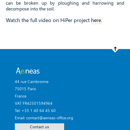
can be broken up by ploughing and harrowing and
decompose into the soil.
Watch the full video on HiPer project
here.
44 rue Cambronne
75015 Paris
France
VAT FR42501594964
Tel: +33 1 40 64 45 60
Email: contact@aeneas-office.org
Contact us