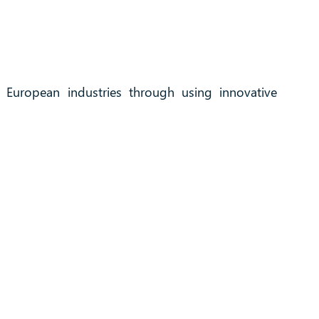
f European industries through using innovative