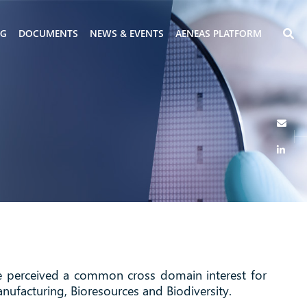
NG
DOCUMENTS
NEWS & EVENTS
AENEAS PLATFORM
ve perceived a common cross domain interest for
nufacturing, Bioresources and Biodiversity.