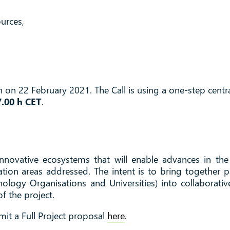
urces,
on 22 February 2021. The Call is using a one-step centra
7.00 h CET
.
 innovative ecosystems that will enable advances in the 
ation areas addressed. The intent is to bring together
nology Organisations and Universities) into collaborati
f the project.
mit a Full Project proposal
here
.