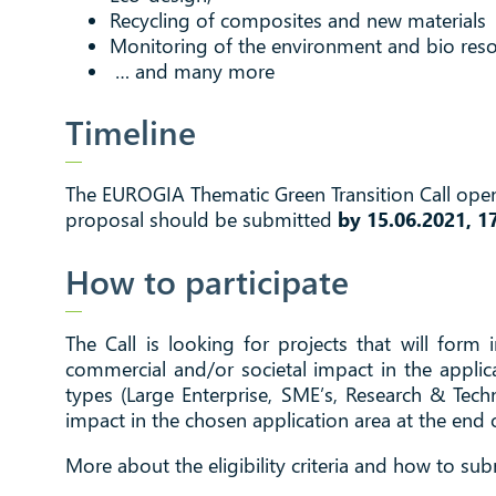
Recycling of composites and new materials
Monitoring of the environment and bio reso
… and many more
Timeline
The EUROGIA Thematic Green Transition Call open 
proposal should be submitted
by 15.06.2021, 1
How to participate
The Call is looking for projects that will form
commercial and/or societal impact in the applic
types (Large Enterprise, SME’s, Research & Tech
impact in the chosen application area at the end o
More about the eligibility criteria and how to sub