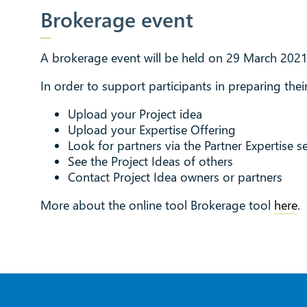
Brokerage event
A brokerage event will be held on 29 March 2021
In order to support participants in preparing their
Upload your Project idea
Upload your Expertise Offering
Look for partners via the Partner Expertise s
See the Project Ideas of others
Contact Project Idea owners or partners
More about the online tool Brokerage tool
here
.