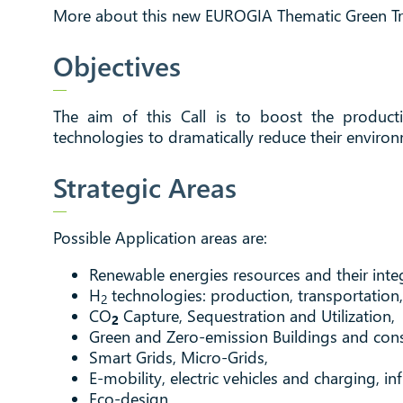
More about this new EUROGIA Thematic Green Tra
Objectives
The aim of this Call is to boost the producti
technologies to dramatically reduce their environ
Strategic Areas
Possible Application areas are:
Renewable energies resources and their int
H
technologies: production, transportation, 
2
CO
Capture, Sequestration and Utilization,
2
Green and Zero-emission Buildings and cons
Smart Grids, Micro-Grids,
E-mobility, electric vehicles and charging, in
Eco-design,