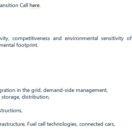
nsition Call
here
.
vity, competitiveness and environmental sensitivity o
mental footprint.
egration in the grid, demand-side management,
storage, distribution,
tructions,
frastructure, Fuel cell technologies, connected cars,