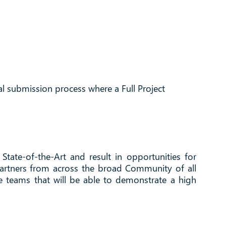
l submission process where a Full Project
State-of-the-Art and result in opportunities for
 partners from across the broad Community of all
ve teams that will be able to demonstrate a high