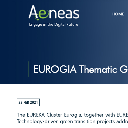
HOME
Engage in the Digital Future
EUROGIA Thematic Gre
22 FEB 2021
The EUREKA Cluster Eurogia, together with EURE
Technology-driven green transition projects addr