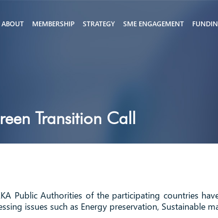
ABOUT
MEMBERSHIP
STRATEGY
SME ENGAGEMENT
FUNDI
en Transition Call
KA Public Authorities of the participating countries ha
essing issues such as Energy preservation, Sustainable ma