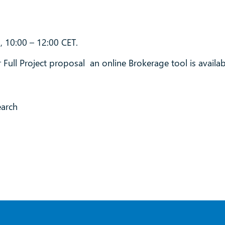
, 10:00 – 12:00 CET.
 Full Project proposal an online Brokerage tool is availab
earch