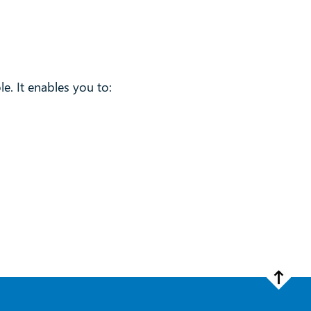
le. It enables you to: