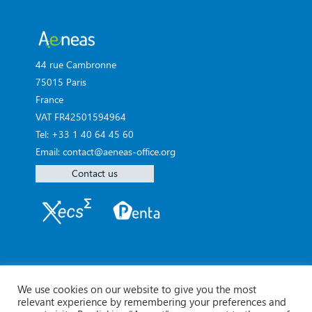
44 rue Cambronne
75015 Paris
France
VAT FR42501594964
Tel: +33 1 40 64 45 60
Email: contact@aeneas-office.org
Contact us
We use cookies on our website to give you the most
relevant experience by remembering your preferences and