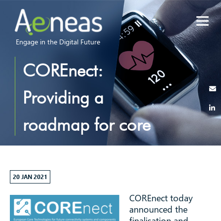
Engage in the Digital Future
COREnect:
Providing a
roadmap for core
components and
subsystem
20 JAN 2021
COREnect today
technologies for
announced the
finalisation and