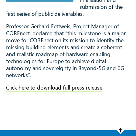
Beyond 5G and
submission of the
first series of public deliverables.
6G networks
Professor Gerhard Fettweis, Project Manager of
COREnect, declared that “this milestone is a major
move for COREnect on its mission to identify the
missing building elements and create a coherent
and realistic roadmap of hardware enabling
technologies for Europe to achieve digital
autonomy and sovereignty in Beyond-5G and 6G
networks”.
Click here to download full press release