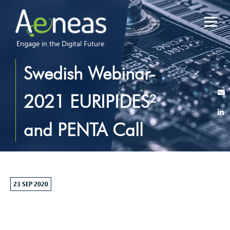
Engage in the Digital Future
Swedish Webinar-
2021 EURIPIDES²
and PENTA Call
23 SEP 2020