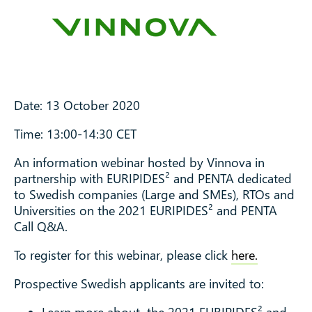
Date: 13 October 2020
Time: 13:00-14:30 CET
An information webinar hosted by Vinnova in
partnership with EURIPIDES² and PENTA dedicated
to Swedish companies (Large and SMEs), RTOs and
Universities on the 2021 EURIPIDES² and PENTA
Call Q&A.
To register for this webinar, please click
here.
Prospective Swedish applicants are invited to: