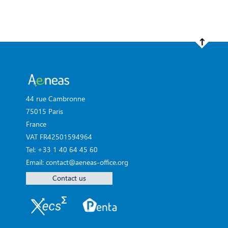
44 rue Cambronne
75015 Paris
France
VAT FR42501594964
Tel: +33 1 40 64 45 60
Email: contact@aeneas-office.org
Contact us