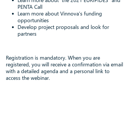
Learn more about the 2021 EURIPIDES² and
PENTA Call
Learn more about Vinnova’s funding
opportunities
Develop project proposals and look for
partners
Registration is mandatory. When you are
registered, you will receive a confirmation via email
with a detailed agenda and a personal link to
access the webinar.