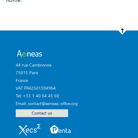
44 rue Cambronne
75015 Paris
France
VAT FR42501594964
Tel: +33 1 40 64 45 60
Email: contact@aeneas-office.org
Contact us