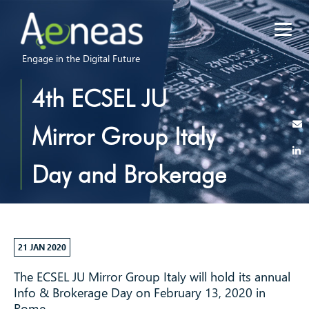
Engage in the Digital Future
4th ECSEL JU
Mirror Group Italy
Day and Brokerage
Event
21 JAN 2020
The ECSEL JU Mirror Group Italy will hold its annual
Info & Brokerage Day on February 13, 2020 in
Rome.