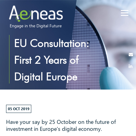
Engage in the Digital Future
EU Consultation:
First 2 Years of
Digital Europe
Programme
05 OCT 2019
Have your say by 25 October on the future of
investment in Europe’s digital economy.