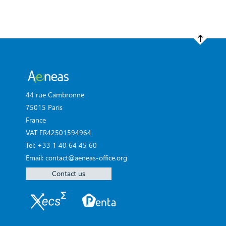
44 rue Cambronne
75015 Paris
France
VAT FR42501594964
Tel: +33 1 40 64 45 60
Email: contact@aeneas-office.org
Contact us