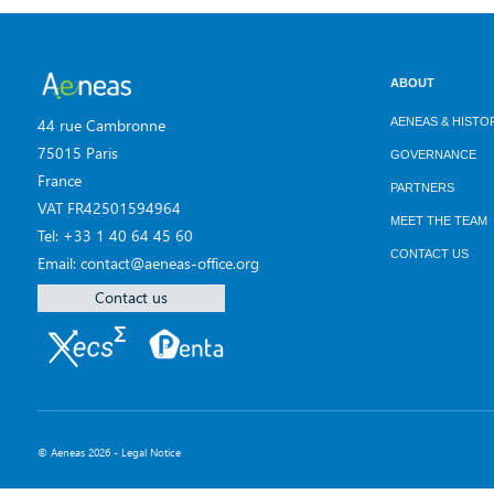
ABOUT
AENEAS & HISTO
44 rue Cambronne
75015 Paris
GOVERNANCE
France
PARTNERS
VAT FR42501594964
MEET THE TEAM
Tel: +33 1 40 64 45 60
CONTACT US
Email: contact@aeneas-office.org
Contact us
© Aeneas 2026 -
Legal Notice