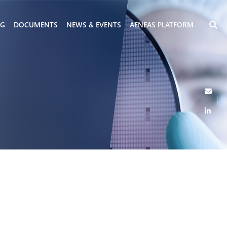
NG
DOCUMENTS
NEWS & EVENTS
AENEAS PLATFORM