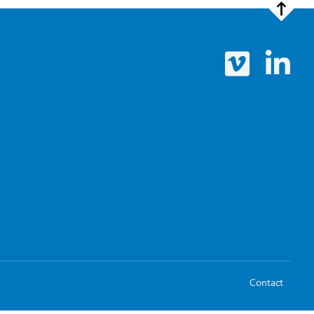
Contact