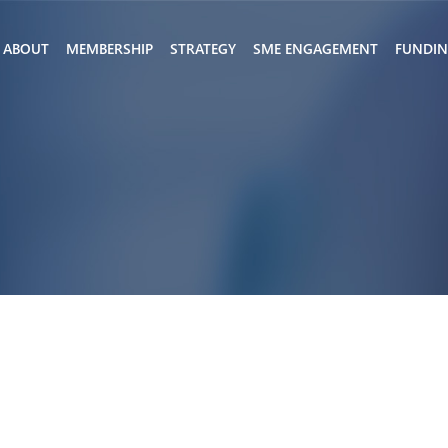
ABOUT
MEMBERSHIP
STRATEGY
SME ENGAGEMENT
FUNDI