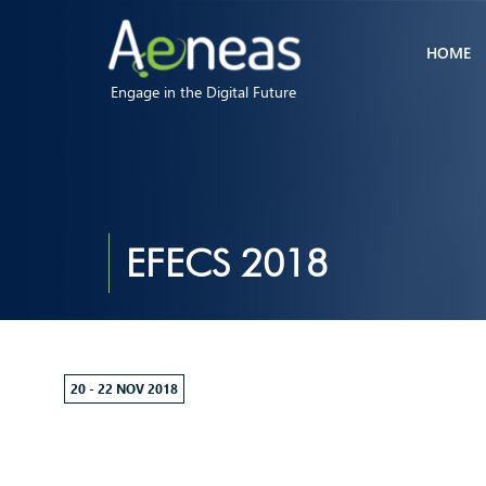
HOME
Engage in the Digital Future
EFECS 2018
20 - 22 NOV 2018