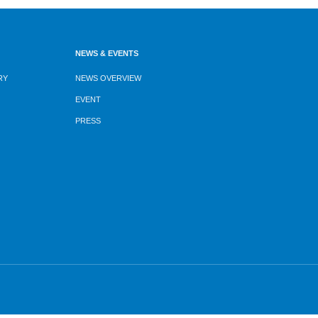
NEWS & EVENTS
RY
NEWS OVERVIEW
EVENT
PRESS