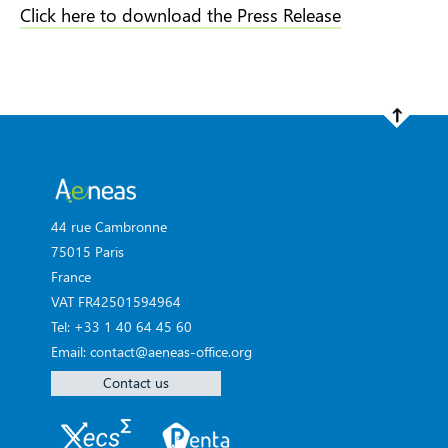
Click here to download the Press Release
44 rue Cambronne
75015 Paris
France
VAT FR42501594964
Tel: +33 1 40 64 45 60
Email: contact@aeneas-office.org
Contact us