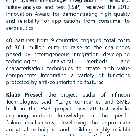
failure analysis and test (ESiP)” received the 2013
Innovation Award for demonstrating high quality
and reliability for applications from consumer to
aeronautics.
40 partners from 9 countries engaged total costs
of 36.1 million euro to raise to the challenges
posed by heterogeneous integration, developing
technologies, analytical methods and
characterisation techniques to create high value
components integrating a variety of functions
protected by anti-counterfeiting features.
Klaus Pressel
, the project leader of Infineon
Technologies, said: “Large companies and SMEs
built in the ESiP project over 20 test vehicle,
acquiring in-depth knowledge on the specific
failure mechanisms, developing the appropriate
analytical techniques and building highly reliable