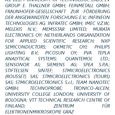
GROUP E. THALLNER GMBH; FEINMETALL GMBH;
FRAUNHOFER-GESELLSCHAFT ZUR FÖRDERUNG
DER ANGEWANDTEN FORSCHUNG E.V.; INFINEON
TECHNOLOGIES AG; INFRATEC GMBH; IMEC V.Z.W.;
MELEXIS N.V.; MEMSSTAR LIMITED; MURATA
ELECTRONICS OY; NETHERLANDS ORGANIZATION
FOR APPLIED SCIENTIFIC RESEARCH; NXP
SEMICONDUCTORS; OKMETIC OYJ; PHILIPS
LIGHTING B.V.; PICOSUN OY; PVA TEPLA
ANALYTICAL SYSTEMS; QUANTEMOL LTD.;
SENSONOR AS; SIEMENS AG; SPEA S.P.A.;
STIFTELSEN SINTEF; STMICROELECTRONICS
(ROUSSET) SAS; STMICROELECTRONICS (TOURS)
SAS; STMICROELECTRONICS S.r.l.; TEAM NANOTEC
GMBH; TECHNOPROBE; TRONICO-ALCEN;
UNIVERSITY COLLEGE LONDON; UNIVERSITY OF
BOLOGNA; VTT TECHNICAL RESEARCH CENTRE OF
FINLAND; ZENTRUM FÜR
ELEKTRONENMIKROSKOPIE GRAZ