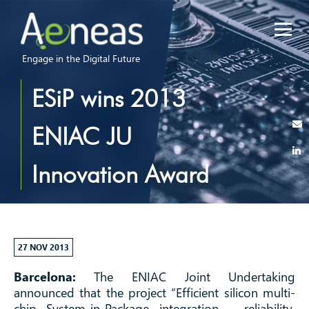
Engage in the Digital Future
ESiP wins 2013
ENIAC JU
Innovation Award
27 NOV 2013
Barcelona:
The ENIAC Joint Undertaking
announced that the project “Efficient silicon multi-
chip System-in-Package integration – reliability,