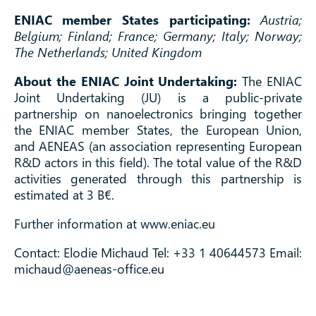
ENIAC member States participating:
Austria;
Belgium; Finland; France; Germany; Italy; Norway;
The Netherlands; United Kingdom
About the ENIAC Joint Undertaking:
The ENIAC
Joint Undertaking (JU) is a public-private
partnership on nanoelectronics bringing together
the ENIAC member States, the European Union,
and AENEAS (an association representing European
R&D actors in this field). The total value of the R&D
activities generated through this partnership is
estimated at 3 B€.
Further information at www.eniac.eu
Contact: Elodie Michaud Tel: +33 1 40644573 Email:
michaud@aeneas-office.eu