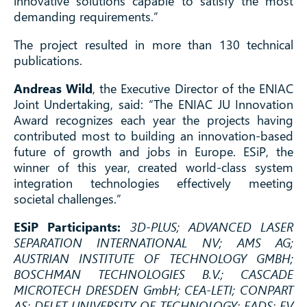
innovative solutions capable to satisfy the most
demanding requirements.”
The project resulted in more than 130 technical
publications.
Andreas Wild
, the Executive Director of the ENIAC
Joint Undertaking, said: “The ENIAC JU Innovation
Award recognizes each year the projects having
contributed most to building an innovation-based
future of growth and jobs in Europe. ESiP, the
winner of this year, created world-class system
integration technologies effectively meeting
societal challenges.”
ESiP Participants:
3D-PLUS; ADVANCED LASER
SEPARATION INTERNATIONAL NV; AMS AG;
AUSTRIAN INSTITUTE OF TECHNOLOGY GMBH;
BOSCHMAN TECHNOLOGIES B.V.; CASCADE
MICROTECH DRESDEN GmbH; CEA-LETI; CONPART
AS; DELFT UNIVERSITY OF TECHNOLOGY; EADS; EV